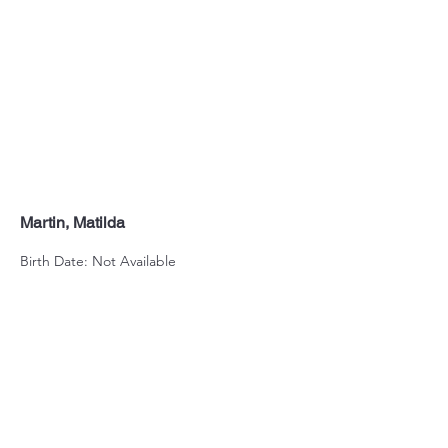
Martin, Matilda
Birth Date: Not Available