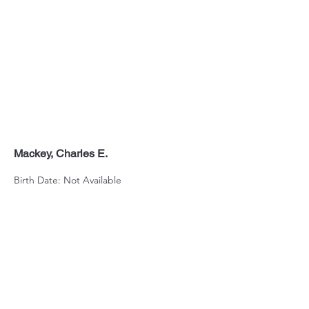
Mackey, Charles E.
Birth Date: Not Available