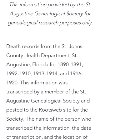
This information provided by the St.
Augustine Genealogical Society for
genealogical research purposes only.
Death records from the St. Johns
County Health Department, St.
Augustine, Florida for
1890-1891
,
1992-1910
,
1913-1914
, and
1916-
1920
. This information was
transcribed by a member of the St.
Augustine Genealogical Society and
posted to the Rootsweb site for the
Society. The name of the person who
transcribed the information, the date
of transcription, and the location of