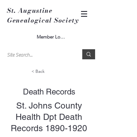
St. Augustine
Genealogical Society
Member Log In
< Back
Death Records
St. Johns County
Health Dpt Death
Records
1890-1920