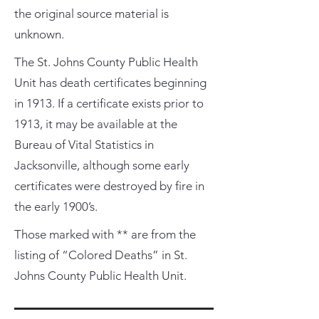
the original source material is
unknown.
The St. Johns County Public Health
Unit has death certificates beginning
in 1913. If a certificate exists prior to
1913, it may be available at the
Bureau of Vital Statistics in
Jacksonville, although some early
certificates were destroyed by fire in
the early 1900’s.
Those marked with ** are from the
listing of “Colored Deaths” in St.
Johns County Public Health Unit.