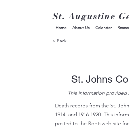
St. Augustine G
Home
About Us
Calendar
Resea
< Back
St. Johns Co
This information provided 
Death records from the St. John
1914, and 1916-1920. This infor
posted to the Rootsweb site for