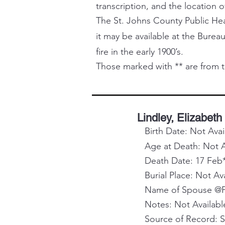
transcription, and the location o
The St. Johns County Public Healt
it may be available at the Bureau
fire in the early 1900’s.
Those marked with ** are from t
Lindley, Elizabeth
Birth Date: Not Avai
Age at Death: Not A
Death Date: 17 Feb
Burial Place: Not Av
Name of Spouse @Pa
Notes: Not Availabl
Source of Record: 