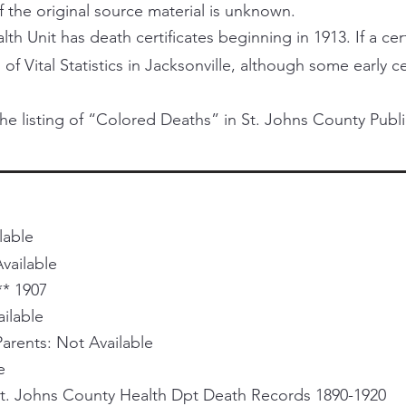
f the original source material is unknown.
h Unit has death certificates beginning in 1913. If a certi
 of Vital Statistics in Jacksonville, although some early 
he listing of “Colored Deaths” in St. Johns County Publi
lable
vailable
** 1907
ailable
rents: Not Available
e
St. Johns County Health Dpt Death Records 1890-1920