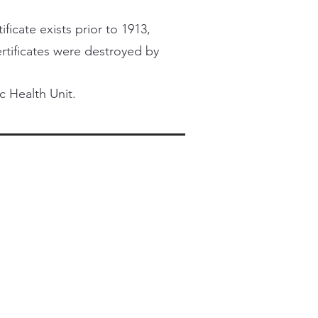
ficate exists prior to 1913,
certificates were destroyed by
c Health Unit.