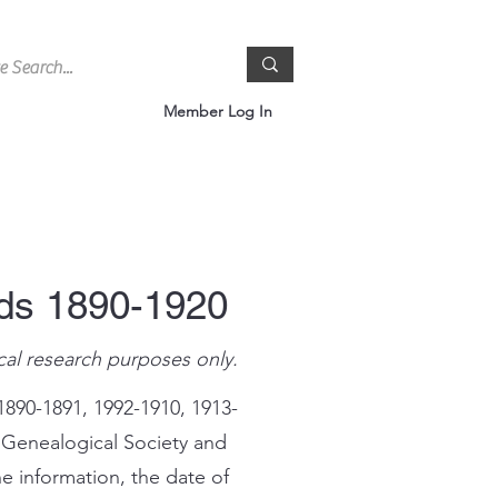
Member Log In
rds 1890-1920
cal research purposes only.
1890-1891, 1992-1910, 1913-
 Genealogical Society and
e information, the date of