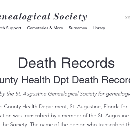
enealogical Society
rch Support
Cemeteries & More
Surnames
Library
Death Records
unty Health Dpt Death Reco
by the St. Augustine Genealogical Society for genealogi
s County Health Department, St. Augustine, Florida for 
mation was transcribed by a member of the St. Augustine
 the Society. The name of the person who transcribed th