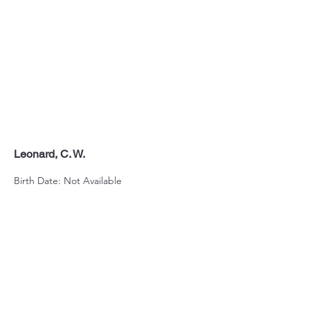
Leonard, C. W.
Birth Date: Not Available