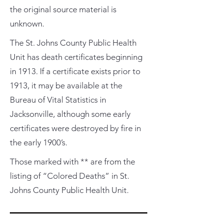
the original source material is
unknown.
The St. Johns County Public Health
Unit has death certificates beginning
in 1913. If a certificate exists prior to
1913, it may be available at the
Bureau of Vital Statistics in
Jacksonville, although some early
certificates were destroyed by fire in
the early 1900’s.
Those marked with ** are from the
listing of “Colored Deaths” in St.
Johns County Public Health Unit.