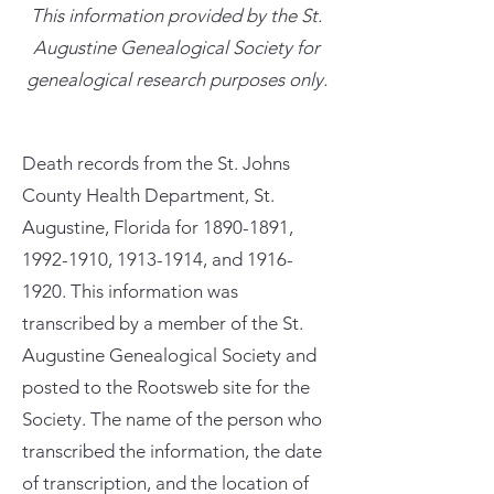
This information provided by the St.
Augustine Genealogical Society for
genealogical research purposes only.
Death records from the St. Johns
County Health Department, St.
Augustine, Florida for
1890-1891
,
1992-1910
,
1913-1914
, and
1916-
1920
. This information was
transcribed by a member of the St.
Augustine Genealogical Society and
posted to the Rootsweb site for the
Society. The name of the person who
transcribed the information, the date
of transcription, and the location of