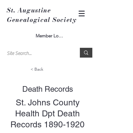
St. Augustine
Genealogical Society
Member Log In
< Back
Death Records
St. Johns County
Health Dpt Death
Records
1890-1920