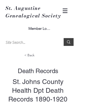
St. Augustine
Genealogical Society
Member Log In
< Back
Death Records
St. Johns County
Health Dpt Death
Records
1890-1920