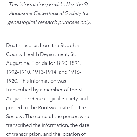
This information provided by the St.
Augustine Genealogical Society for
genealogical research purposes only.
Death records from the St. Johns
County Health Department, St.
Augustine, Florida for
1890-1891
,
1992-1910
,
1913-1914
, and
1916-
1920
. This information was
transcribed by a member of the St.
Augustine Genealogical Society and
posted to the Rootsweb site for the
Society. The name of the person who
transcribed the information, the date
of transcription, and the location of