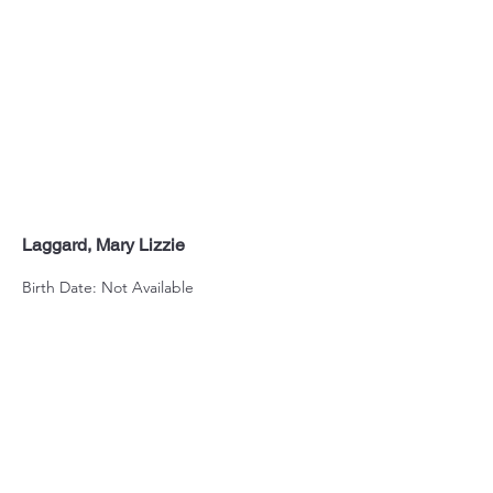
Laggard, Mary Lizzie
Birth Date: Not Available