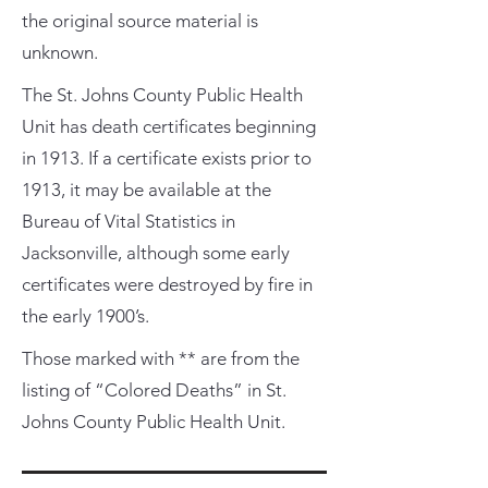
the original source material is
unknown.
The St. Johns County Public Health
Unit has death certificates beginning
in 1913. If a certificate exists prior to
1913, it may be available at the
Bureau of Vital Statistics in
Jacksonville, although some early
certificates were destroyed by fire in
the early 1900’s.
Those marked with ** are from the
listing of “Colored Deaths” in St.
Johns County Public Health Unit.