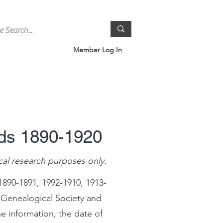
Member Log In
rds 1890-1920
cal research purposes only.
1890-1891, 1992-1910, 1913-
 Genealogical Society and
e information, the date of