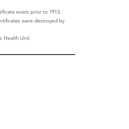
ficate exists prior to 1913,
certificates were destroyed by
c Health Unit.