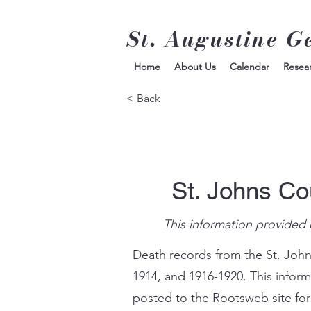
St. Augustine G
Home
About Us
Calendar
Resea
< Back
St. Johns Co
This information provided 
Death records from the St. John
1914, and 1916-1920. This infor
posted to the Rootsweb site for