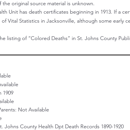
f the original source material is unknown.
h Unit has death certificates beginning in 1913. If a certi
 of Vital Statistics in Jacksonville, although some early 
he listing of “Colored Deaths” in St. Johns County Publi
lable
vailable
h 1909
ailable
rents: Not Available
e
St. Johns County Health Dpt Death Records 1890-1920