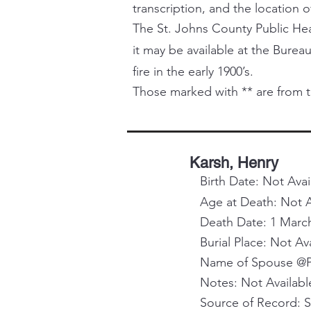
transcription, and the location o
The St. Johns County Public Healt
it may be available at the Bureau
fire in the early 1900’s.
Those marked with ** are from t
Karsh, Henry
Birth Date: Not Avai
Age at Death: Not A
Death Date: 1 Marc
Burial Place: Not Av
Name of Spouse @Pa
Notes: Not Availabl
Source of Record: 