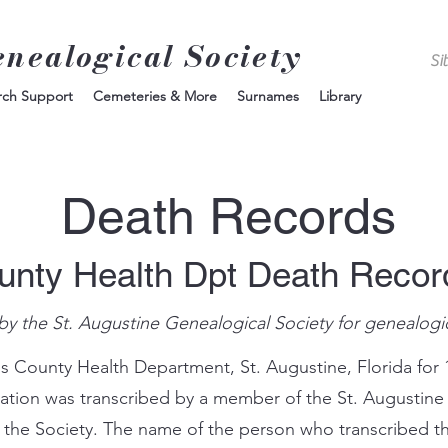
enealogical Society
rch Support
Cemeteries & More
Surnames
Library
Death Records
unty Health Dpt Death Reco
by the St. Augustine Genealogical Society for genealogi
s County Health Department, St. Augustine, Florida for 
mation was transcribed by a member of the St. Augustine
 the Society. The name of the person who transcribed th