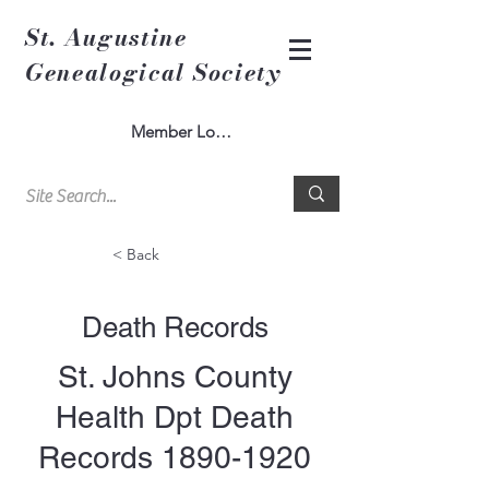
St. Augustine
Genealogical Society
Member Log In
< Back
Death Records
St. Johns County
Health Dpt Death
Records
1890-1920