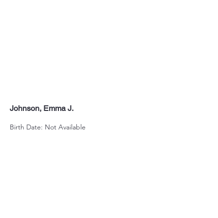
Johnson, Emma J.
Birth Date: Not Available