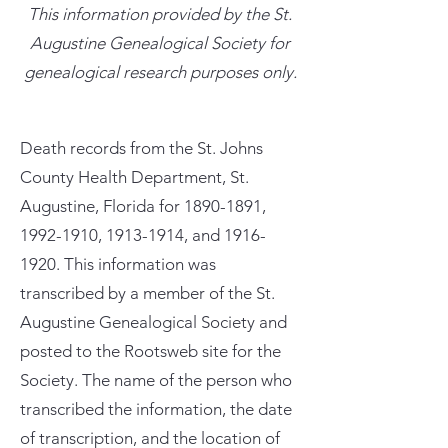
This information provided by the St.
Augustine Genealogical Society for
genealogical research purposes only.
Death records from the St. Johns
County Health Department, St.
Augustine, Florida for
1890-1891
,
1992-1910
,
1913-1914
, and
1916-
1920
. This information was
transcribed by a member of the St.
Augustine Genealogical Society and
posted to the Rootsweb site for the
Society. The name of the person who
transcribed the information, the date
of transcription, and the location of