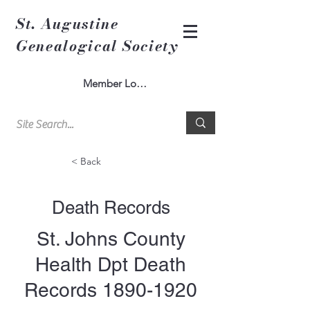
St. Augustine
Genealogical Society
Member Log In
< Back
Death Records
St. Johns County
Health Dpt Death
Records
1890-1920