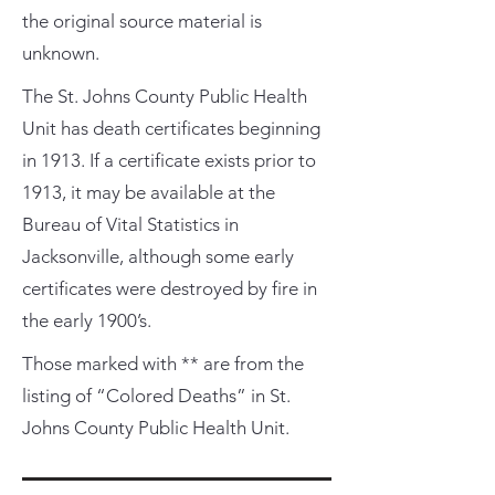
the original source material is
unknown.
The St. Johns County Public Health
Unit has death certificates beginning
in 1913. If a certificate exists prior to
1913, it may be available at the
Bureau of Vital Statistics in
Jacksonville, although some early
certificates were destroyed by fire in
the early 1900’s.
Those marked with ** are from the
listing of “Colored Deaths” in St.
Johns County Public Health Unit.