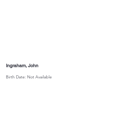
Ingraham, John
Birth Date: Not Available