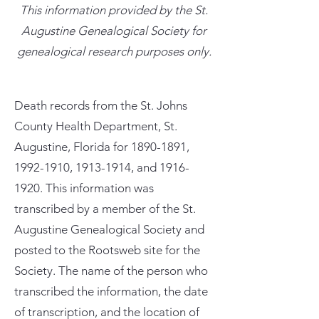
This information provided by the St.
Augustine Genealogical Society for
genealogical research purposes only.
Death records from the St. Johns
County Health Department, St.
Augustine, Florida for
1890-1891
,
1992-1910
,
1913-1914
, and
1916-
1920
. This information was
transcribed by a member of the St.
Augustine Genealogical Society and
posted to the Rootsweb site for the
Society. The name of the person who
transcribed the information, the date
of transcription, and the location of