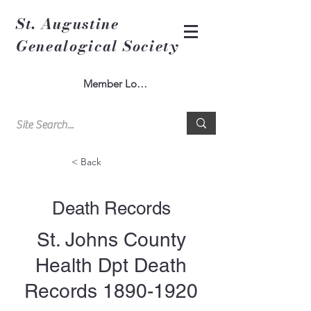
St. Augustine
Genealogical Society
Member Log In
< Back
Death Records
St. Johns County
Health Dpt Death
Records
1890-1920