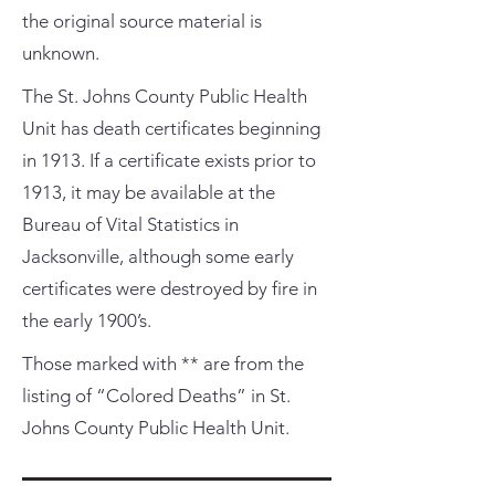
the original source material is
unknown.
The St. Johns County Public Health
Unit has death certificates beginning
in 1913. If a certificate exists prior to
1913, it may be available at the
Bureau of Vital Statistics in
Jacksonville, although some early
certificates were destroyed by fire in
the early 1900’s.
Those marked with ** are from the
listing of “Colored Deaths” in St.
Johns County Public Health Unit.