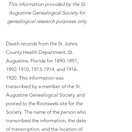
This information provided by the St.
Augustine Genealogical Society for
genealogical research purposes only.
Death records from the St. Johns
County Health Department, St.
Augustine, Florida for
1890-1891
,
1992-1910
,
1913-1914
, and
1916-
1920
. This information was
transcribed by a member of the St.
Augustine Genealogical Society and
posted to the Rootsweb site for the
Society. The name of the person who
transcribed the information, the date
of transcription, and the location of