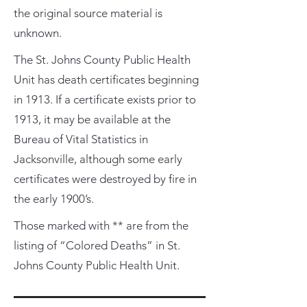
the original source material is
unknown.
The St. Johns County Public Health
Unit has death certificates beginning
in 1913. If a certificate exists prior to
1913, it may be available at the
Bureau of Vital Statistics in
Jacksonville, although some early
certificates were destroyed by fire in
the early 1900’s.
Those marked with ** are from the
listing of “Colored Deaths” in St.
Johns County Public Health Unit.