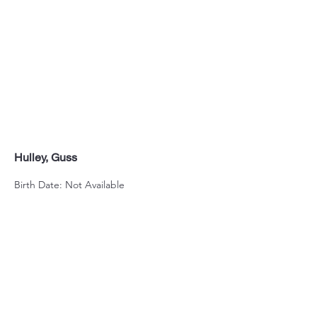
Hulley, Guss
Birth Date: Not Available