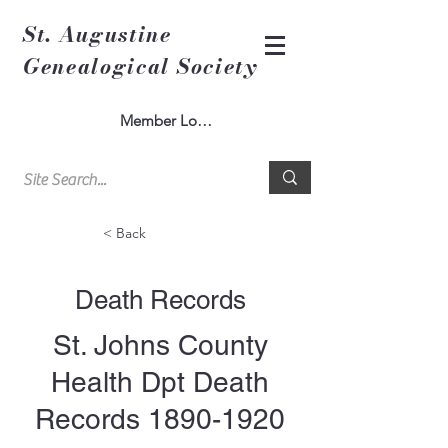
St. Augustine
Genealogical Society
Member Log In
< Back
Death Records
St. Johns County
Health Dpt Death
Records
1890-1920