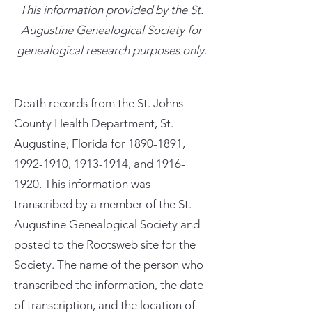
This information provided by the St.
Augustine Genealogical Society for
genealogical research purposes only.
Death records from the St. Johns
County Health Department, St.
Augustine, Florida for
1890-1891
,
1992-1910
,
1913-1914
, and
1916-
1920
. This information was
transcribed by a member of the St.
Augustine Genealogical Society and
posted to the Rootsweb site for the
Society. The name of the person who
transcribed the information, the date
of transcription, and the location of