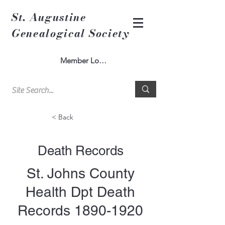
St. Augustine
Genealogical Society
Member Log In
< Back
Death Records
St. Johns County
Health Dpt Death
Records
1890-1920