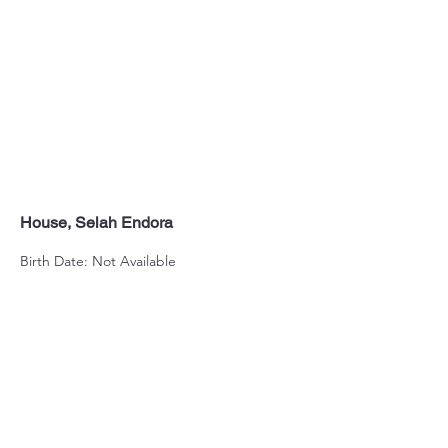
House, Selah Endora
Birth Date: Not Available