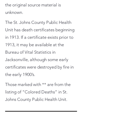
the original source material is
unknown.
The St. Johns County Public Health
Unit has death certificates beginning
in 1913. If a certificate exists prior to
1913, it may be available at the
Bureau of Vital Statistics in
Jacksonville, although some early
certificates were destroyed by fire in
the early 1900’s.
Those marked with ** are from the
listing of “Colored Deaths” in St.
Johns County Public Health Unit.