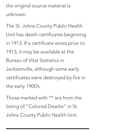
the original source material is
unknown.
The St. Johns County Public Health
Unit has death certificates beginning
in 1913. If a certificate exists prior to
1913, it may be available at the
Bureau of Vital Statistics in
Jacksonville, although some early
certificates were destroyed by fire in
the early 1900’s.
Those marked with ** are from the
listing of “Colored Deaths” in St.
Johns County Public Health Unit.