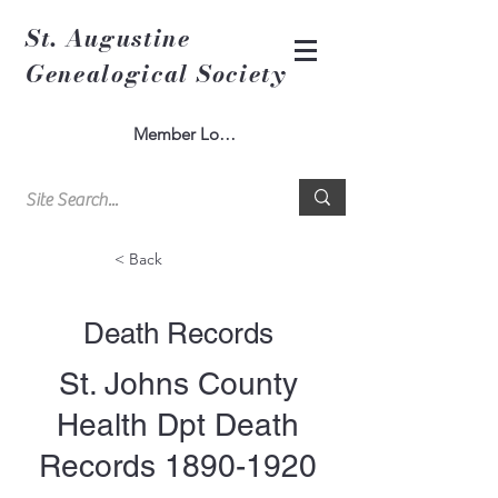
St. Augustine
Genealogical Society
Member Log In
< Back
Death Records
St. Johns County
Health Dpt Death
Records
1890-1920