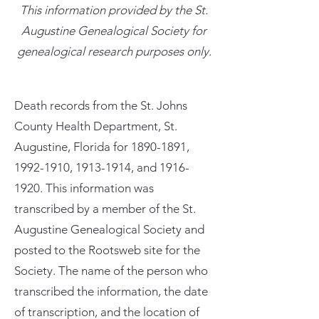
This information provided by the St.
Augustine Genealogical Society for
genealogical research purposes only.
Death records from the St. Johns
County Health Department, St.
Augustine, Florida for
1890-1891
,
1992-1910
,
1913-1914
, and
1916-
1920
. This information was
transcribed by a member of the St.
Augustine Genealogical Society and
posted to the Rootsweb site for the
Society. The name of the person who
transcribed the information, the date
of transcription, and the location of