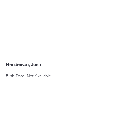
Henderson, Josh
Birth Date: Not Available