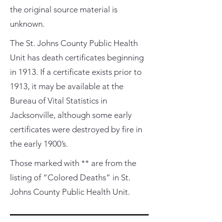
the original source material is
unknown.
The St. Johns County Public Health
Unit has death certificates beginning
in 1913. If a certificate exists prior to
1913, it may be available at the
Bureau of Vital Statistics in
Jacksonville, although some early
certificates were destroyed by fire in
the early 1900’s.
Those marked with ** are from the
listing of “Colored Deaths” in St.
Johns County Public Health Unit.