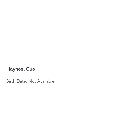
Haynes, Gus
Birth Date: Not Available