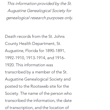
This information provided by the St.
Augustine Genealogical Society for
genealogical research purposes only.
Death records from the St. Johns
County Health Department, St.
Augustine, Florida for
1890-1891
,
1992-1910
,
1913-1914
, and
1916-
1920
. This information was
transcribed by a member of the St.
Augustine Genealogical Society and
posted to the Rootsweb site for the
Society. The name of the person who
transcribed the information, the date
of transcription, and the location of