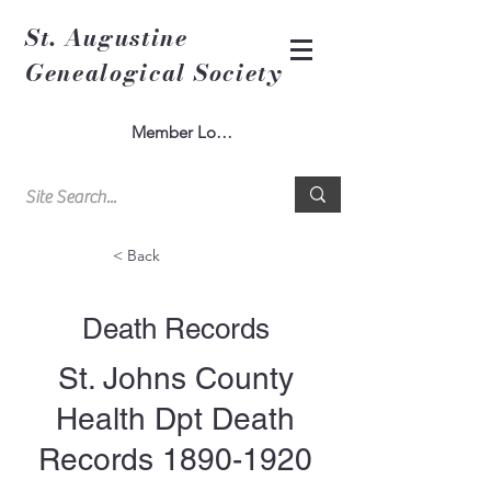
St. Augustine
Genealogical Society
Member Log In
< Back
Death Records
St. Johns County
Health Dpt Death
Records
1890-1920