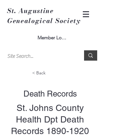
St. Augustine
Genealogical Society
Member Log In
< Back
Death Records
St. Johns County
Health Dpt Death
Records
1890-1920