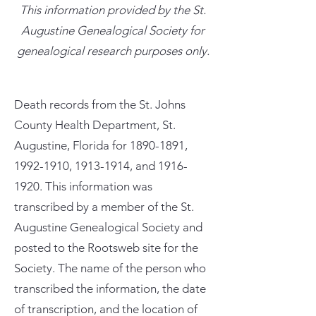
This information provided by the St.
Augustine Genealogical Society for
genealogical research purposes only.
Death records from the St. Johns
County Health Department, St.
Augustine, Florida for
1890-1891
,
1992-1910
,
1913-1914
, and
1916-
1920
. This information was
transcribed by a member of the St.
Augustine Genealogical Society and
posted to the Rootsweb site for the
Society. The name of the person who
transcribed the information, the date
of transcription, and the location of