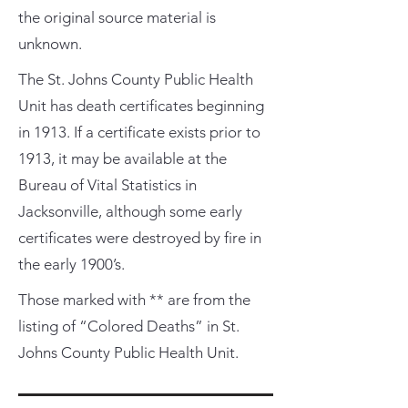
the original source material is
unknown.
The St. Johns County Public Health
Unit has death certificates beginning
in 1913. If a certificate exists prior to
1913, it may be available at the
Bureau of Vital Statistics in
Jacksonville, although some early
certificates were destroyed by fire in
the early 1900’s.
Those marked with ** are from the
listing of “Colored Deaths” in St.
Johns County Public Health Unit.