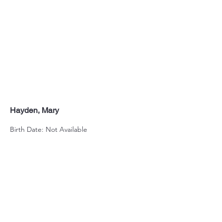
Hayden, Mary
Birth Date: Not Available