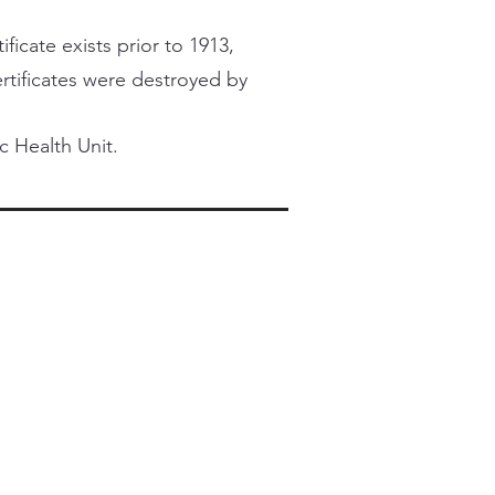
ficate exists prior to 1913,
certificates were destroyed by
c Health Unit.