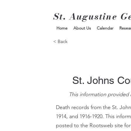
St. Augustine G
Home
About Us
Calendar
Resea
< Back
St. Johns Co
This information provided 
Death records from the St. John
1914, and 1916-1920. This infor
posted to the Rootsweb site for