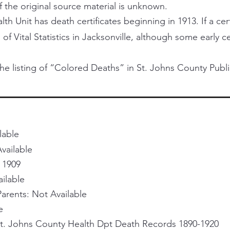
f the original source material is unknown.
h Unit has death certificates beginning in 1913. If a certi
 of Vital Statistics in Jacksonville, although some early 
he listing of “Colored Deaths” in St. Johns County Publi
lable
vailable
 1909
ailable
rents: Not Available
e
St. Johns County Health Dpt Death Records 1890-1920