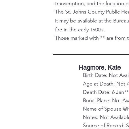
transcription, and the location o
The St. Johns County Public Healt
it may be available at the Bureau
fire in the early 1900’s.
Those marked with ** are from t
Hagmore, Kate
Birth Date: Not Avai
Age at Death: Not A
Death Date: 6 Jan**
Burial Place: Not Av
Name of Spouse @Pa
Notes: Not Availabl
Source of Record: 