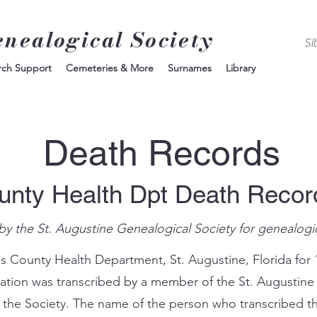
enealogical Society
rch Support
Cemeteries & More
Surnames
Library
Death Records
unty Health Dpt Death Reco
by the St. Augustine Genealogical Society for genealogi
s County Health Department, St. Augustine, Florida for 
mation was transcribed by a member of the St. Augustine
 the Society. The name of the person who transcribed th