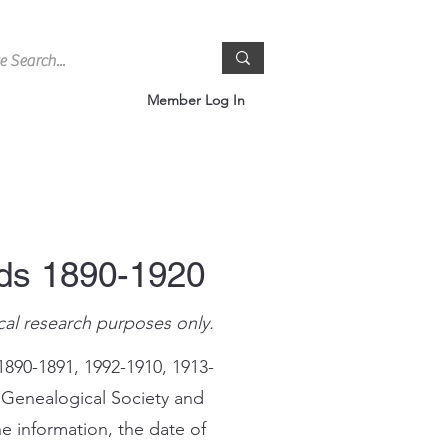
Member Log In
rds 1890-1920
cal research purposes only.
1890-1891, 1992-1910, 1913-
 Genealogical Society and
e information, the date of