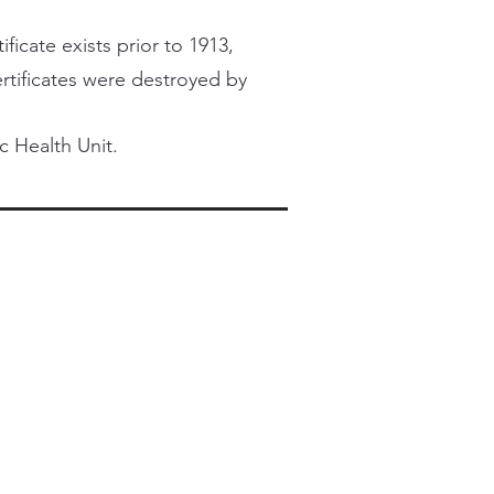
ficate exists prior to 1913,
certificates were destroyed by
c Health Unit.