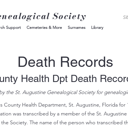
enealogical Society
rch Support
Cemeteries & More
Surnames
Library
Death Records
unty Health Dpt Death Reco
by the St. Augustine Genealogical Society for genealogi
s County Health Department, St. Augustine, Florida for 
mation was transcribed by a member of the St. Augustine
 the Society. The name of the person who transcribed th