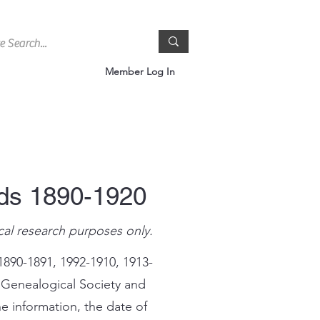
Member Log In
rds 1890-1920
cal research purposes only.
1890-1891, 1992-1910, 1913-
 Genealogical Society and
e information, the date of