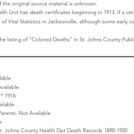
f the original source material is unknown.
h Unit has death certificates beginning in 1913. If a certi
 of Vital Statistics in Jacksonville, although some early 
he listing of “Colored Deaths” in St. Johns County Publi
lable
vailable
** 1916
ailable
rents: Not Available
e
St. Johns County Health Dpt Death Records 1890-1920