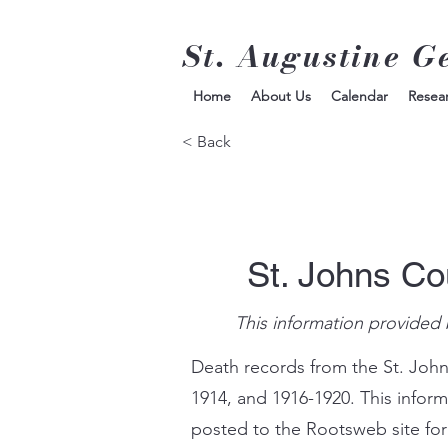
St. Augustine G
Home
About Us
Calendar
Resea
< Back
St. Johns Co
This information provided 
Death records from the St. John
1914, and 1916-1920. This infor
posted to the Rootsweb site for