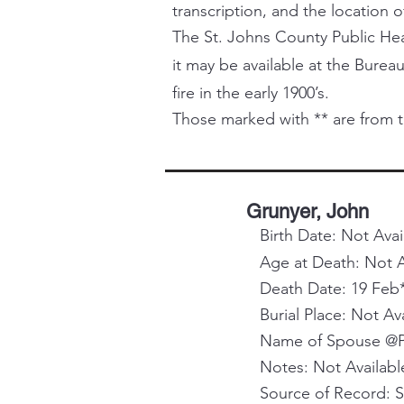
transcription, and the location o
The St. Johns County Public Healt
it may be available at the Bureau
fire in the early 1900’s.
Those marked with ** are from t
Grunyer, John
Birth Date: Not Avai
Age at Death: Not A
Death Date: 19 Feb
Burial Place: Not Av
Name of Spouse @Pa
Notes: Not Availabl
Source of Record: 