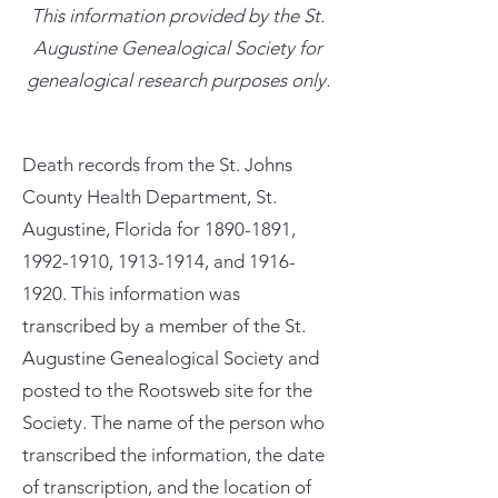
This information provided by the St.
Augustine Genealogical Society for
genealogical research purposes only.
Death records from the St. Johns
County Health Department, St.
Augustine, Florida for
1890-1891
,
1992-1910
,
1913-1914
, and
1916-
1920
. This information was
transcribed by a member of the St.
Augustine Genealogical Society and
posted to the Rootsweb site for the
Society. The name of the person who
transcribed the information, the date
of transcription, and the location of