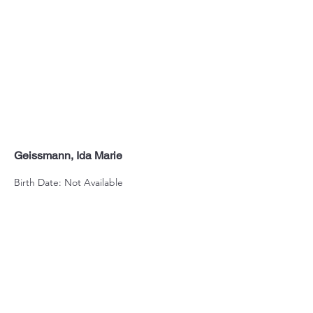
Geissmann, Ida Marie
Birth Date: Not Available