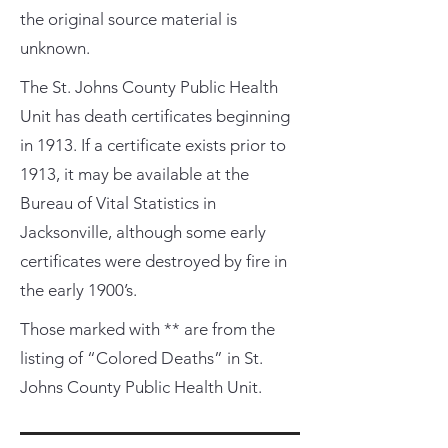
the original source material is
unknown.
The St. Johns County Public Health
Unit has death certificates beginning
in 1913. If a certificate exists prior to
1913, it may be available at the
Bureau of Vital Statistics in
Jacksonville, although some early
certificates were destroyed by fire in
the early 1900’s.
Those marked with ** are from the
listing of “Colored Deaths” in St.
Johns County Public Health Unit.