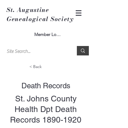
St. Augustine
Genealogical Society
Member Log In
< Back
Death Records
St. Johns County
Health Dpt Death
Records
1890-1920