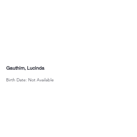
Gauthim, Lucinda
Birth Date: Not Available