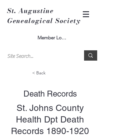
St. Augustine
Genealogical Society
Member Log In
< Back
Death Records
St. Johns County
Health Dpt Death
Records
1890-1920