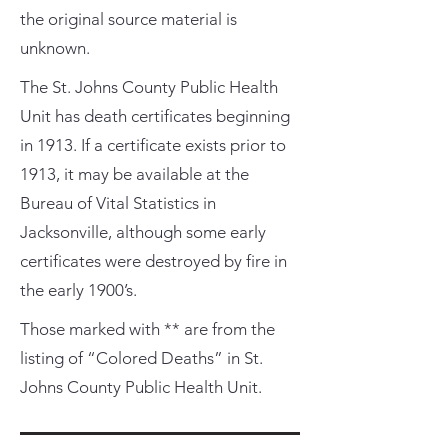
the original source material is
unknown.
The St. Johns County Public Health
Unit has death certificates beginning
in 1913. If a certificate exists prior to
1913, it may be available at the
Bureau of Vital Statistics in
Jacksonville, although some early
certificates were destroyed by fire in
the early 1900’s.
Those marked with ** are from the
listing of “Colored Deaths” in St.
Johns County Public Health Unit.