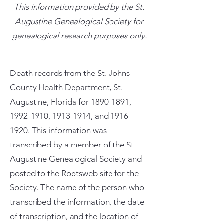
This information provided by the St.
Augustine Genealogical Society for
genealogical research purposes only.
Death records from the St. Johns
County Health Department, St.
Augustine, Florida for
1890-1891
,
1992-1910
,
1913-1914
, and
1916-
1920
. This information was
transcribed by a member of the St.
Augustine Genealogical Society and
posted to the Rootsweb site for the
Society. The name of the person who
transcribed the information, the date
of transcription, and the location of