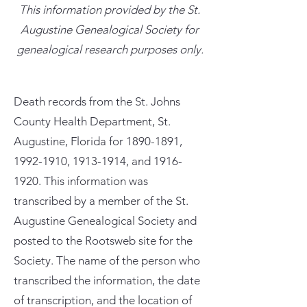
This information provided by the St.
Augustine Genealogical Society for
genealogical research purposes only.
Death records from the St. Johns
County Health Department, St.
Augustine, Florida for
1890-1891
,
1992-1910
,
1913-1914
, and
1916-
1920
. This information was
transcribed by a member of the St.
Augustine Genealogical Society and
posted to the Rootsweb site for the
Society. The name of the person who
transcribed the information, the date
of transcription, and the location of