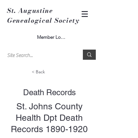
St. Augustine
Genealogical Society
Member Log In
< Back
Death Records
St. Johns County
Health Dpt Death
Records
1890-1920