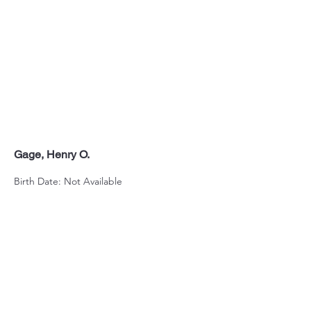
Gage, Henry O.
Birth Date: Not Available