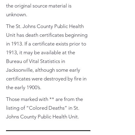
the original source material is
unknown.
The St. Johns County Public Health
Unit has death certificates beginning
in 1913. If a certificate exists prior to
1913, it may be available at the
Bureau of Vital Statistics in
Jacksonville, although some early
certificates were destroyed by fire in
the early 1900’s.
Those marked with ** are from the
listing of “Colored Deaths” in St.
Johns County Public Health Unit.