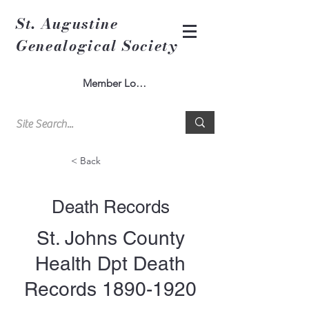
St. Augustine
Genealogical Society
Member Log In
< Back
Death Records
St. Johns County
Health Dpt Death
Records
1890-1920