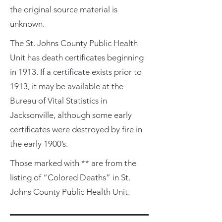
the original source material is
unknown.
The St. Johns County Public Health
Unit has death certificates beginning
in 1913. If a certificate exists prior to
1913, it may be available at the
Bureau of Vital Statistics in
Jacksonville, although some early
certificates were destroyed by fire in
the early 1900’s.
Those marked with ** are from the
listing of “Colored Deaths” in St.
Johns County Public Health Unit.