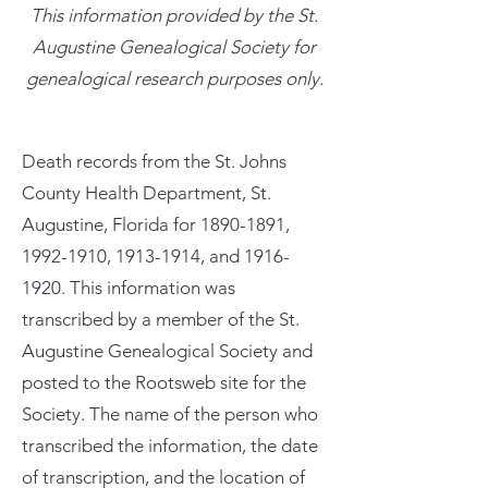
This information provided by the St.
Augustine Genealogical Society for
genealogical research purposes only.
Death records from the St. Johns
County Health Department, St.
Augustine, Florida for
1890-1891
,
1992-1910
,
1913-1914
, and
1916-
1920
. This information was
transcribed by a member of the St.
Augustine Genealogical Society and
posted to the Rootsweb site for the
Society. The name of the person who
transcribed the information, the date
of transcription, and the location of