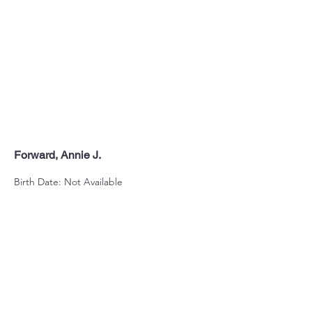
Forward, Annie J.
Birth Date: Not Available