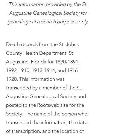
This information provided by the St.
Augustine Genealogical Society for
genealogical research purposes only.
Death records from the St. Johns
County Health Department, St.
Augustine, Florida for
1890-1891
,
1992-1910
,
1913-1914
, and
1916-
1920
. This information was
transcribed by a member of the St.
Augustine Genealogical Society and
posted to the Rootsweb site for the
Society. The name of the person who
transcribed the information, the date
of transcription, and the location of