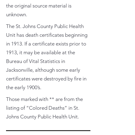
the original source material is
unknown.
The St. Johns County Public Health
Unit has death certificates beginning
in 1913. If a certificate exists prior to
1913, it may be available at the
Bureau of Vital Statistics in
Jacksonville, although some early
certificates were destroyed by fire in
the early 1900’s.
Those marked with ** are from the
listing of “Colored Deaths” in St.
Johns County Public Health Unit.