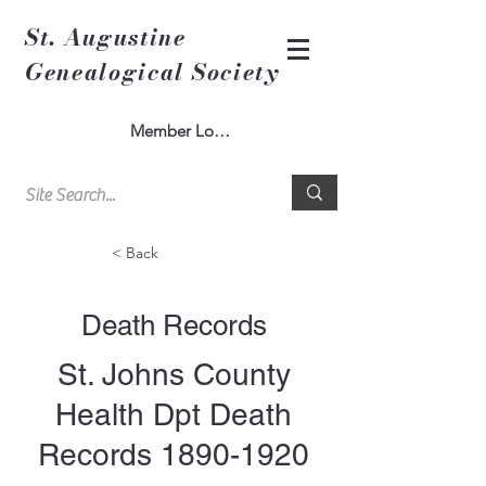
St. Augustine
Genealogical Society
Member Log In
< Back
Death Records
St. Johns County
Health Dpt Death
Records
1890-1920