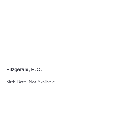
Fitzgerald, E. C.
Birth Date: Not Available