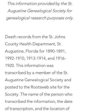
This information provided by the St.
Augustine Genealogical Society for
genealogical research purposes only.
Death records from the St. Johns
County Health Department, St.
Augustine, Florida for
1890-1891
,
1992-1910
,
1913-1914
, and
1916-
1920
. This information was
transcribed by a member of the St.
Augustine Genealogical Society and
posted to the Rootsweb site for the
Society. The name of the person who
transcribed the information, the date
of transcription, and the location of