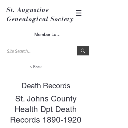
St. Augustine
Genealogical Society
Member Log In
< Back
Death Records
St. Johns County
Health Dpt Death
Records
1890-1920