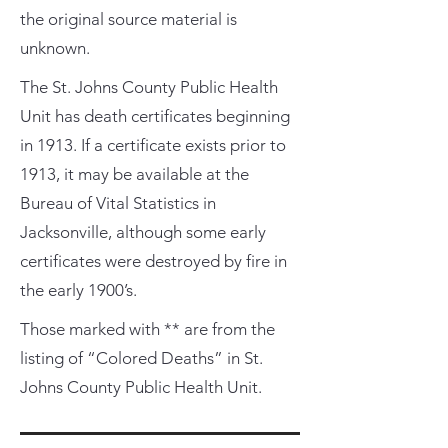
the original source material is
unknown.
The St. Johns County Public Health
Unit has death certificates beginning
in 1913. If a certificate exists prior to
1913, it may be available at the
Bureau of Vital Statistics in
Jacksonville, although some early
certificates were destroyed by fire in
the early 1900’s.
Those marked with ** are from the
listing of “Colored Deaths” in St.
Johns County Public Health Unit.