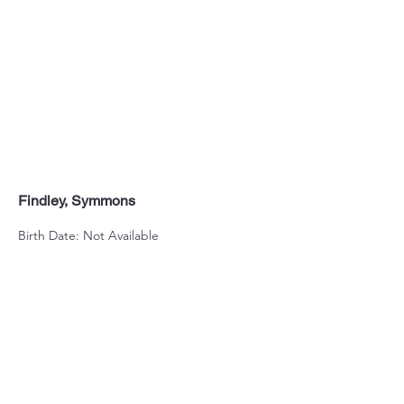
Findley, Symmons
Birth Date: Not Available