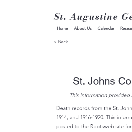
St. Augustine G
Home
About Us
Calendar
Resea
< Back
St. Johns Co
This information provided 
Death records from the St. John
1914, and 1916-1920. This infor
posted to the Rootsweb site for