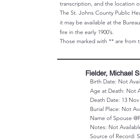
transcription, and the location o
The St. Johns County Public Healt
it may be available at the Bureau
fire in the early 1900’s.
Those marked with ** are from t
Fielder, Michael 
Birth Date: Not Avai
Age at Death: Not A
Death Date: 13 Nov
Burial Place: Not Av
Name of Spouse @Pa
Notes: Not Availabl
Source of Record: 