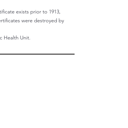
ficate exists prior to 1913,
certificates were destroyed by
c Health Unit.