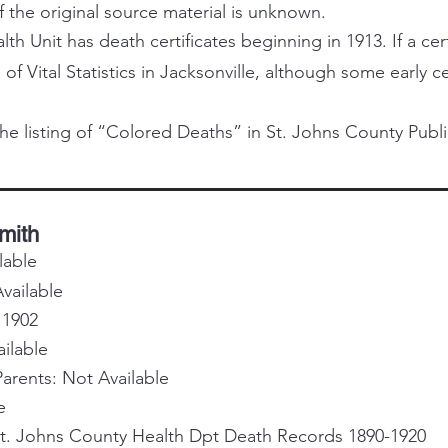
f the original source material is unknown.
h Unit has death certificates beginning in 1913. If a certi
 of Vital Statistics in Jacksonville, although some early 
he listing of “Colored Deaths” in St. Johns County Publi
Smith
lable
vailable
 1902
ailable
rents: Not Available
e
St. Johns County Health Dpt Death Records 1890-1920