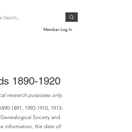
Member Log In
rds 1890-1920
cal research purposes only.
1890-1891, 1992-1910, 1913-
 Genealogical Society and
e information, the date of