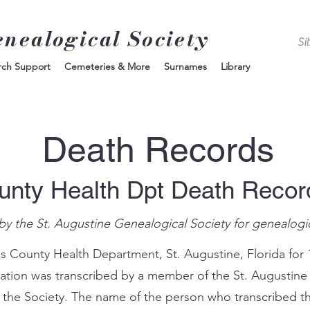
enealogical Society
rch Support
Cemeteries & More
Surnames
Library
Death Records
unty Health Dpt Death Reco
by the St. Augustine Genealogical Society for genealogi
s County Health Department, St. Augustine, Florida for 
mation was transcribed by a member of the St. Augustine
 the Society. The name of the person who transcribed th