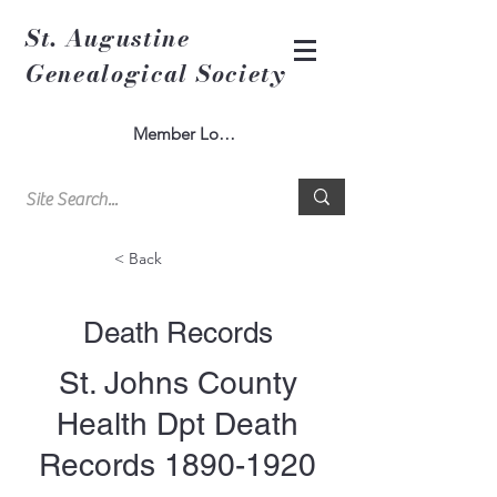
St. Augustine
Genealogical Society
Member Log In
< Back
Death Records
St. Johns County
Health Dpt Death
Records
1890-1920