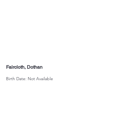
Faircloth, Dothan
Birth Date: Not Available