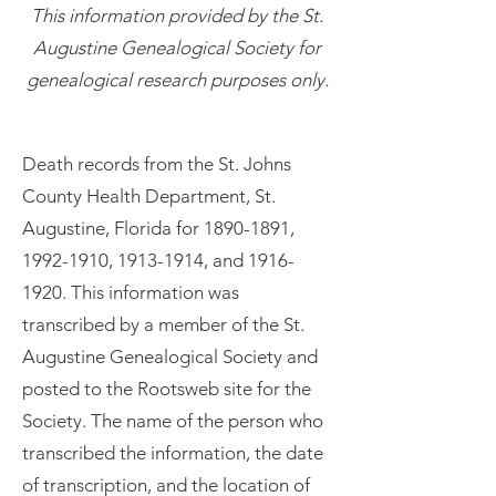
This information provided by the St.
Augustine Genealogical Society for
genealogical research purposes only.
Death records from the St. Johns
County Health Department, St.
Augustine, Florida for
1890-1891
,
1992-1910
,
1913-1914
, and
1916-
1920
. This information was
transcribed by a member of the St.
Augustine Genealogical Society and
posted to the Rootsweb site for the
Society. The name of the person who
transcribed the information, the date
of transcription, and the location of