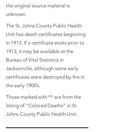
the original source material is
unknown.
The St. Johns County Public Health
Unit has death certificates beginning
in 1913. If a certificate exists prior to
1913, it may be available at the
Bureau of Vital Statistics in
Jacksonville, although some early
certificates were destroyed by fire in
the early 1900’s.
Those marked with ** are from the
listing of “Colored Deaths” in St.
Johns County Public Health Unit.