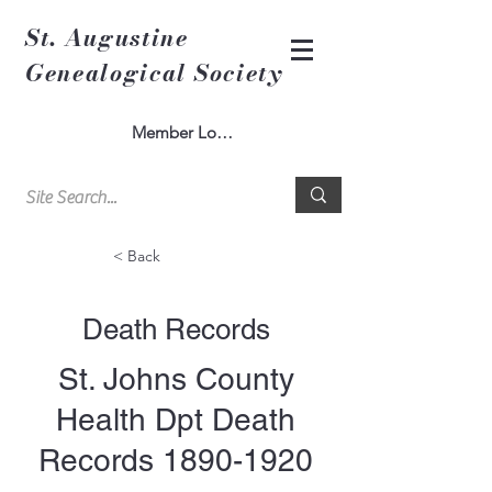
St. Augustine
Genealogical Society
Member Log In
< Back
Death Records
St. Johns County
Health Dpt Death
Records
1890-1920