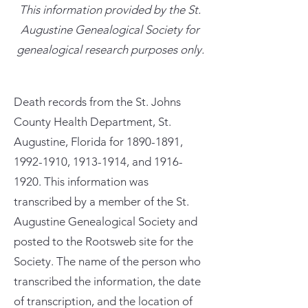
This information provided by the St.
Augustine Genealogical Society for
genealogical research purposes only.
Death records from the St. Johns
County Health Department, St.
Augustine, Florida for
1890-1891
,
1992-1910
,
1913-1914
, and
1916-
1920
. This information was
transcribed by a member of the St.
Augustine Genealogical Society and
posted to the Rootsweb site for the
Society. The name of the person who
transcribed the information, the date
of transcription, and the location of