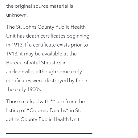
the original source material is
unknown.
The St. Johns County Public Health
Unit has death certificates beginning
in 1913. If a certificate exists prior to
1913, it may be available at the
Bureau of Vital Statistics in
Jacksonville, although some early
certificates were destroyed by fire in
the early 1900’s.
Those marked with ** are from the
listing of “Colored Deaths” in St.
Johns County Public Health Unit.