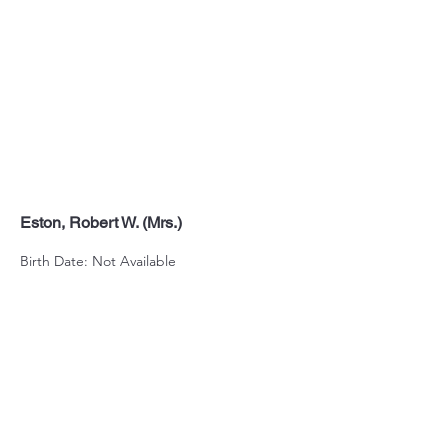
Eston, Robert W. (Mrs.)
Birth Date: Not Available