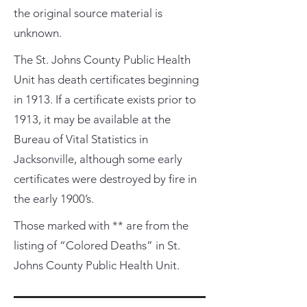
the original source material is
unknown.
The St. Johns County Public Health
Unit has death certificates beginning
in 1913. If a certificate exists prior to
1913, it may be available at the
Bureau of Vital Statistics in
Jacksonville, although some early
certificates were destroyed by fire in
the early 1900’s.
Those marked with ** are from the
listing of “Colored Deaths” in St.
Johns County Public Health Unit.