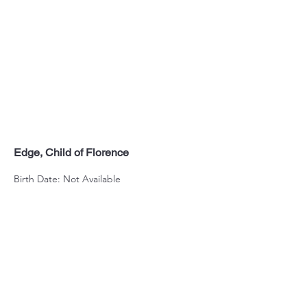
Edge, Child of Florence
Birth Date: Not Available