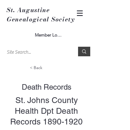
St. Augustine
Genealogical Society
Member Log In
< Back
Death Records
St. Johns County
Health Dpt Death
Records
1890-1920