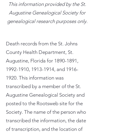
This information provided by the St.
Augustine Genealogical Society for
genealogical research purposes only.
Death records from the St. Johns
County Health Department, St.
Augustine, Florida for
1890-1891
,
1992-1910
,
1913-1914
, and
1916-
1920
. This information was
transcribed by a member of the St.
Augustine Genealogical Society and
posted to the Rootsweb site for the
Society. The name of the person who
transcribed the information, the date
of transcription, and the location of