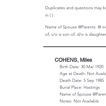
Duplicates and questions may
in ( ).
Name of Spouse @Parents: @ indi
of; s/o is son of; d/o is daughter 
COHENS, Miles
Birth Date: 30 Mar 1920
Age at Death: Not Avail
Death Date: 5 Sep 1985
Burial Place: Hastings
Name of Spouse @Parent
Notes: Not Available