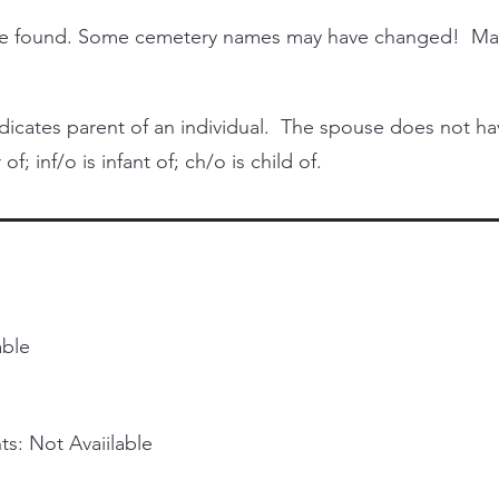
 be found. Some cemetery names may have changed! Ma
cates parent of an individual. The spouse does not have 
of; inf/o is infant of; ch/o is child of.
able
s: Not Avaiilable