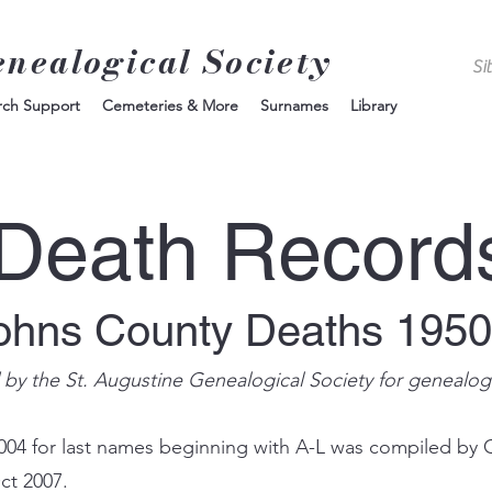
enealogical Society
rch Support
Cemeteries & More
Surnames
Library
Death Record
Johns County Deaths 195
d by the St. Augustine Genealogical Society for genealog
004 for last names beginning with A-L was compiled by 
ct 2007.