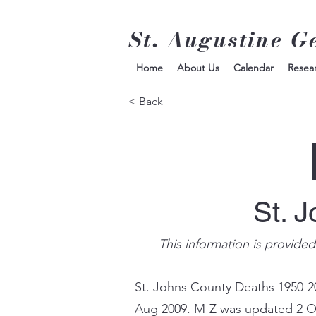
St. Augustine G
Home
About Us
Calendar
Resea
< Back
St. 
This information is provide
St. Johns County Deaths 1950-2
Aug 2009. M-Z was updated 2 O