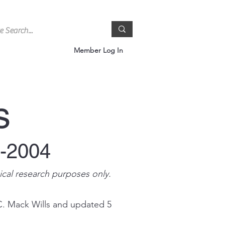
Member Log In
s
0-2004
ical research purposes only.
C. Mack Wills and updated 5