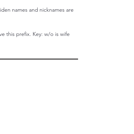
iden names and nicknames are
this prefix. Key: w/o is wife