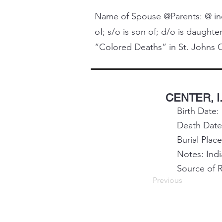
Name of Spouse @Parents: @ indi
of; s/o is son of; d/o is daughter
“Colored Deaths” in St. Johns C
CENTER, I.
Birth Date:
Death Date
Burial Plac
Notes: Ind
Source of 
Previous