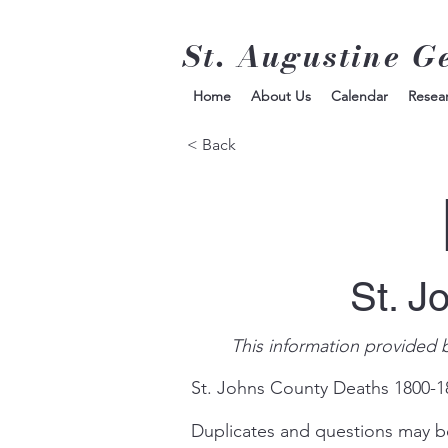
St. Augustine G
Home
About Us
Calendar
Resea
< Back
St. J
This information provided 
St. Johns County Deaths 1800-
Duplicates and questions may b