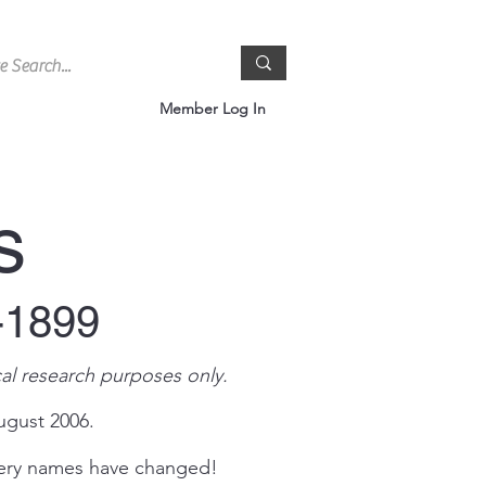
Member Log In
s
-1899
al research purposes only.
ugust 2006.
tery names have changed!