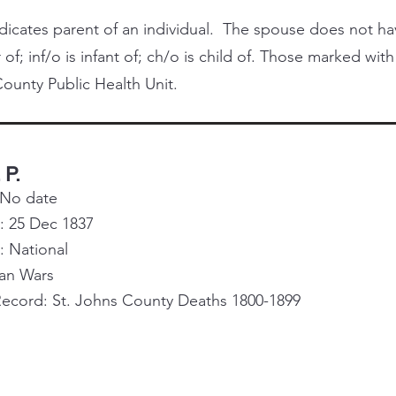
cates parent of an individual. The spouse does not have 
 of; inf/o is infant of; ch/o is child of. Those marked with
ounty Public Health Unit.
 P.
 No date
: 25 Dec 1837
e: National
ian Wars
Record: St. Johns County Deaths 1800-1899