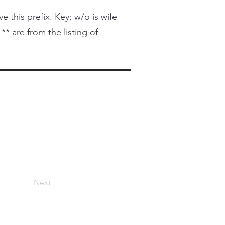
this prefix. Key: w/o is wife
 ** are from the listing of
Next