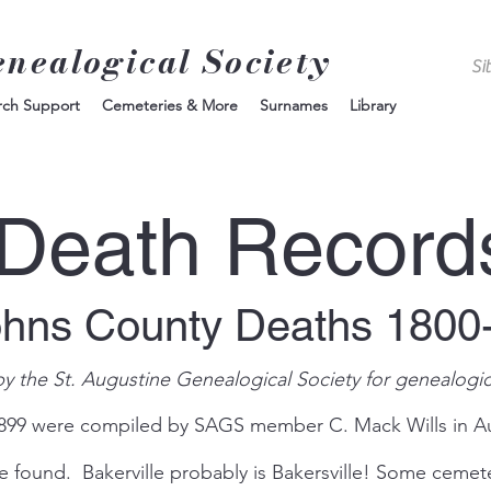
enealogical Society
rch Support
Cemeteries & More
Surnames
Library
Death Record
ohns County Deaths 1800
by the St. Augustine Genealogical Society for genealogic
1899 were compiled by SAGS member C. Mack Wills in A
e found. Bakerville probably is Bakersville! Some ceme