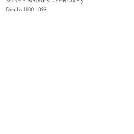
Source of Record: St. Johns County
Deaths
1800-1899
Previous
Next
General Meeting Location
and Mailing Address
St. Johns County Public Library
Southeast Branch
6670 US Highway 1
St. Augustine, Florida 32086
St. Augustine Genealogical
Society
Contact Us