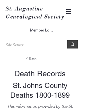
St. Augustine
Genealogical Society
Member Log In
< Back
Death Records
St. Johns County
Deaths
1800-1899
This information provided by the St.