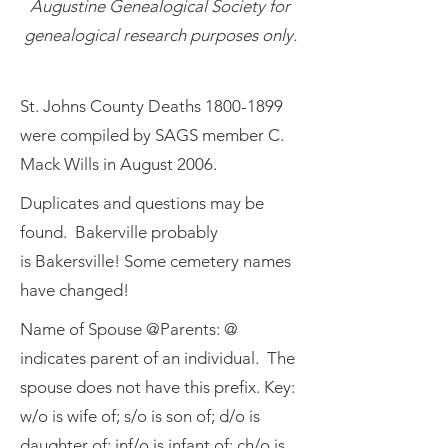
Augustine Genealogical Society for
genealogical research purposes only.
St. Johns County Deaths
1800-1899
were compiled by SAGS member C.
Mack Wills in August 2006.
Duplicates and questions may be
found. Bakerville probably
is Bakersville! Some cemetery names
have changed!
Name of Spouse @Parents: @
indicates parent of an individual. The
spouse does not have this prefix. Key:
w/o is wife of; s/o is son of; d/o is
daughter of; inf/o is infant of; ch/o is