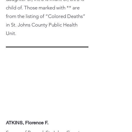
child of. Those marked with ** are
from the listing of “Colored Deaths”
in St. Johns County Public Health
Unit.
ATKINS, Florence F.