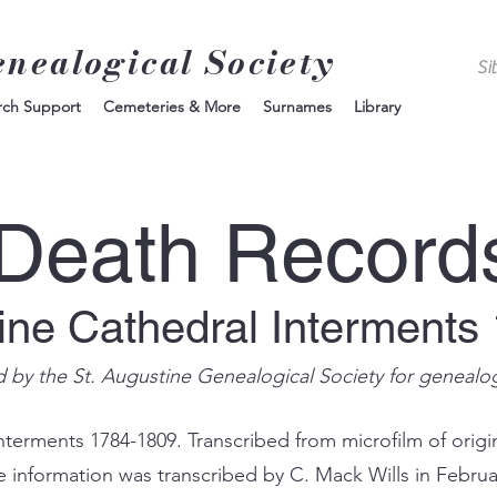
enealogical Society
rch Support
Cemeteries & More
Surnames
Library
Death Record
tine Cathedral Interments
d by the St. Augustine Genealogical Society for genealo
nterments 1784-1809. Transcribed from microfilm of origin
e information was transcribed by C. Mack Wills in Februa