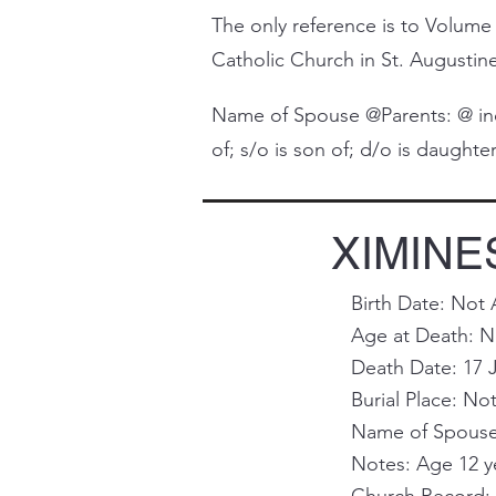
The only reference is to Volume 
Catholic Church in St. Augustine 
Name of Spouse @Parents: @ indi
of; s/o is son of; d/o is daughter 
XIMINES
Birth Date: Not 
Age at Death: No
Death Date: 17 
Burial Place: Not
Name of Spouse 
Notes: Age 12 y