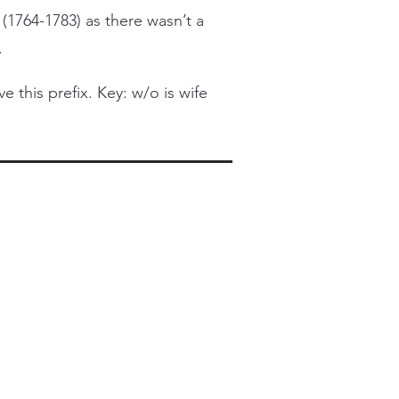
 (1764-1783) as there wasn’t a
.
this prefix. Key: w/o is wife