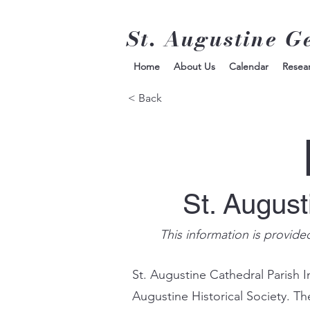
St. Augustine G
Home
About Us
Calendar
Resea
< Back
St. Augus
This information is provide
St. Augustine Cathedral Parish I
Augustine Historical Society. Th