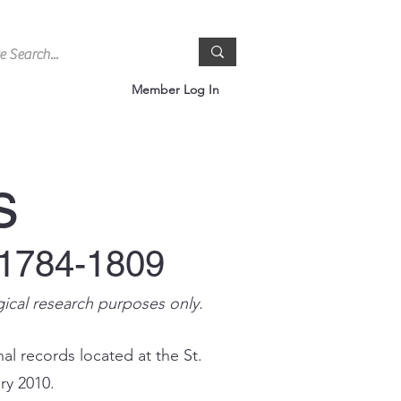
Member Log In
s
 1784-1809
gical research purposes only.
al records located at the St.
ry 2010.