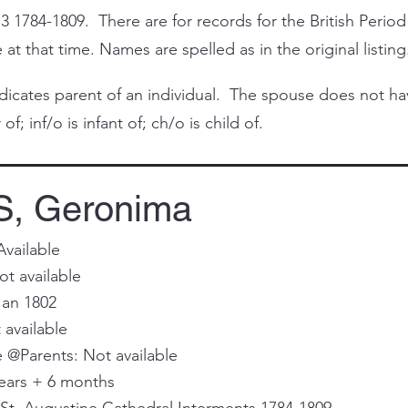
3 1784-1809. There are for records for the British Period
at that time. Names are spelled as in the original listing
cates parent of an individual. The spouse does not have 
of; inf/o is infant of; ch/o is child of.
, Geronima
Available
t available
Jan 1802
 available
@Parents: Not available
ears + 6 months