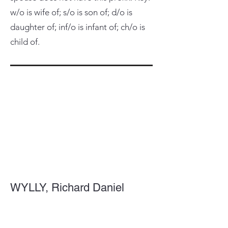
w/o is wife of; s/o is son of; d/o is
daughter of; inf/o is infant of; ch/o is
child of.
WYLLY, Richard Daniel