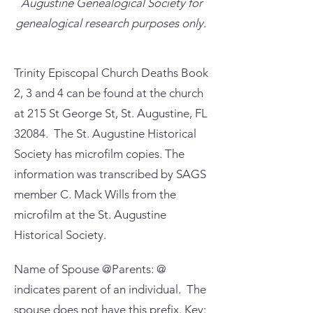
Augustine Genealogical Society for
genealogical research purposes only.
Trinity Episcopal Church Deaths Book
2, 3 and 4 can be found at the church
at 215 St George St, St. Augustine, FL
32084. The St. Augustine Historical
Society has microfilm copies. The
information was transcribed by SAGS
member C. Mack Wills from the
microfilm at the St. Augustine
Historical Society.
Name of Spouse @Parents: @
indicates parent of an individual. The
spouse does not have this prefix. Key: