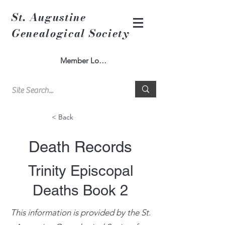
St. Augustine
Genealogical Society
Member Log In
< Back
Death Records
Trinity Episcopal
Deaths Book 2
This information is provided by the St.