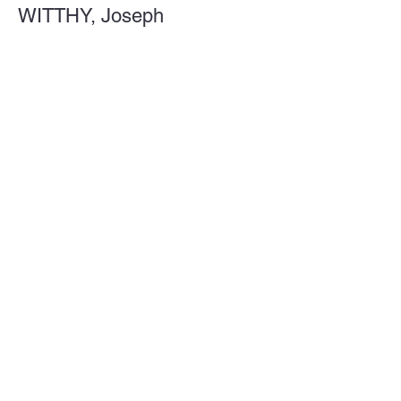
WITTHY, Joseph