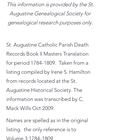
This information is provided by the St.
Augustine Genealogical Society for
genealogical research purposes only.
St. Augustine Catholic Parish Death
Records Book II Masters Translation
for period
1784-1809
. Taken from a
listing compiled by Irene S. Hamilton
from records located at the St.
Augustine Historical Society. The
information was transcribed by C.
Mack Wills Oct 2009.
Names are spelled as in the original
listing. the only reference is to
Volume
3 1784-1809
.