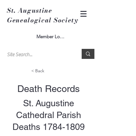
St. Augustine
Genealogical Society
Member Log In
< Back
Death Records
St. Augustine
Cathedral Parish
Deaths
1784-1809