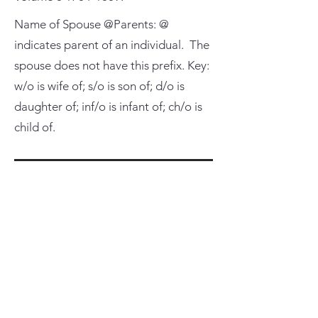
Name of Spouse @Parents: @
indicates parent of an individual. The
spouse does not have this prefix. Key:
w/o is wife of; s/o is son of; d/o is
daughter of; inf/o is infant of; ch/o is
child of.