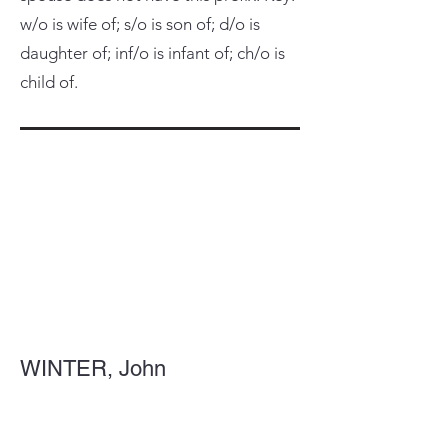
w/o is wife of; s/o is son of; d/o is
daughter of; inf/o is infant of; ch/o is
child of.
WINTER, John