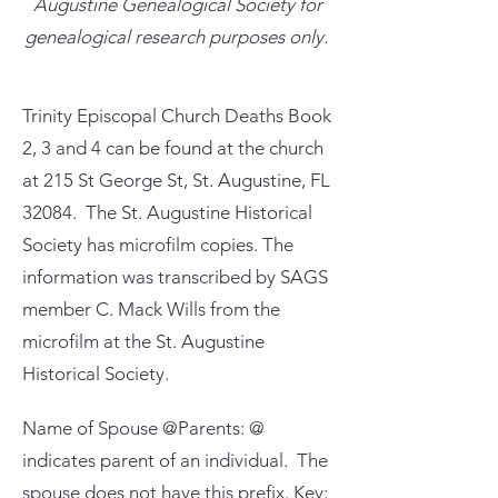
Augustine Genealogical Society for
genealogical research purposes only.
Trinity Episcopal Church Deaths Book
2, 3 and 4 can be found at the church
at 215 St George St, St. Augustine, FL
32084. The St. Augustine Historical
Society has microfilm copies. The
information was transcribed by SAGS
member C. Mack Wills from the
microfilm at the St. Augustine
Historical Society.
Name of Spouse @Parents: @
indicates parent of an individual. The
spouse does not have this prefix. Key: