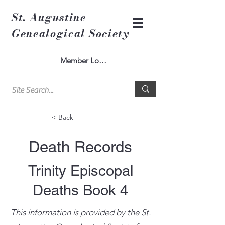
St. Augustine
Genealogical Society
Member Log In
< Back
Death Records
Trinity Episcopal
Deaths Book 4
This information is provided by the St.