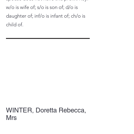
w/o is wife of; s/o is son of; d/o is
daughter of; inf/o is infant of; ch/o is
child of.
WINTER, Doretta Rebecca,
Mrs