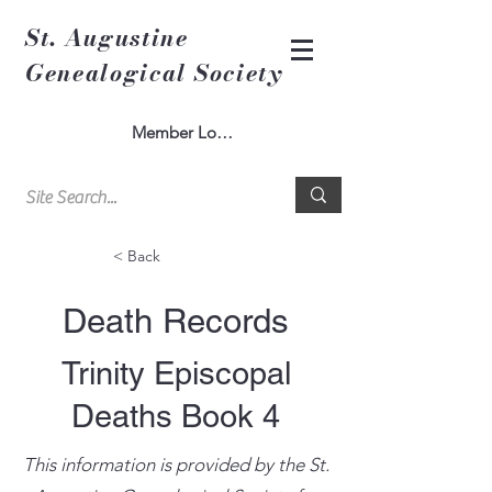
St. Augustine
Genealogical Society
Member Log In
< Back
Death Records
Trinity Episcopal
Deaths Book 4
This information is provided by the St.