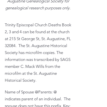
Augustine Genealogical Society for
genealogical research purposes only.
Trinity Episcopal Church Deaths Book
2, 3 and 4 can be found at the church
at 215 St George St, St. Augustine, FL
32084. The St. Augustine Historical
Society has microfilm copies. The
information was transcribed by SAGS
member C. Mack Wills from the
microfilm at the St. Augustine
Historical Society.
Name of Spouse @Parents: @
indicates parent of an individual. The
spouse does not have this prefix. Key: