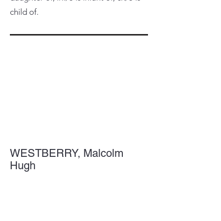
child of.
WESTBERRY, Malcolm
Hugh