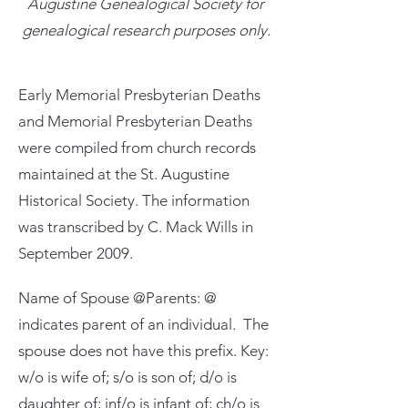
Augustine Genealogical Society for
genealogical research purposes only.
Early Memorial Presbyterian Deaths
and Memorial Presbyterian Deaths
were compiled from church records
maintained at the St. Augustine
Historical Society. The information
was transcribed by C. Mack Wills in
September 2009.
Name of Spouse @Parents: @
indicates parent of an individual. The
spouse does not have this prefix. Key:
w/o is wife of; s/o is son of; d/o is
daughter of; inf/o is infant of; ch/o is