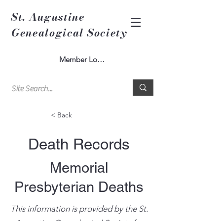
St. Augustine
Genealogical Society
Member Log In
< Back
Death Records
Memorial
Presbyterian Deaths
This information is provided by the St.