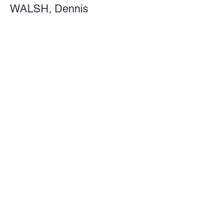
WALSH, Dennis