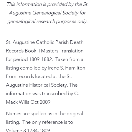
This information is provided by the St.
Augustine Genealogical Society for
genealogical research purposes only.
St. Augustine Catholic Parish Death
Records Book II Masters Translation
for period
1809-1882
. Taken from a
listing compiled by Irene S. Hamilton
from records located at the St.
Augustine Historical Society. The
information was transcribed by C.
Mack Wills Oct 2009.
Names are spelled as in the original
listing. The only reference is to
Volume
3 1784-1809
.