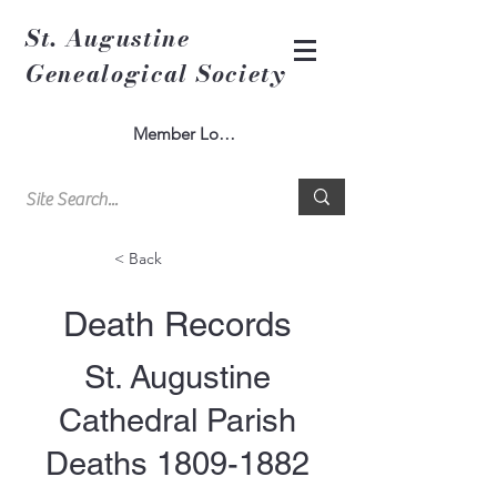
St. Augustine
Genealogical Society
Member Log In
< Back
Death Records
St. Augustine
Cathedral Parish
Deaths
1809-1882