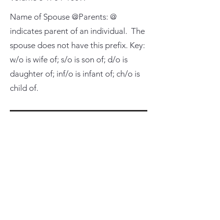
Name of Spouse @Parents: @
indicates parent of an individual. The
spouse does not have this prefix. Key:
w/o is wife of; s/o is son of; d/o is
daughter of; inf/o is infant of; ch/o is
child of.