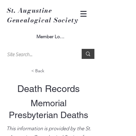
St. Augustine
Genealogical Society
Member Log In
< Back
Death Records
Memorial
Presbyterian Deaths
This information is provided by the St.