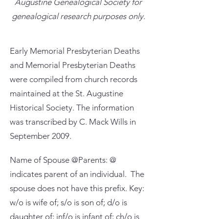
Augustine Genealogical Society for
genealogical research purposes only.
Early Memorial Presbyterian Deaths
and Memorial Presbyterian Deaths
were compiled from church records
maintained at the St. Augustine
Historical Society. The information
was transcribed by C. Mack Wills in
September 2009.
Name of Spouse @Parents: @
indicates parent of an individual. The
spouse does not have this prefix. Key:
w/o is wife of; s/o is son of; d/o is
daughter of; inf/o is infant of; ch/o is