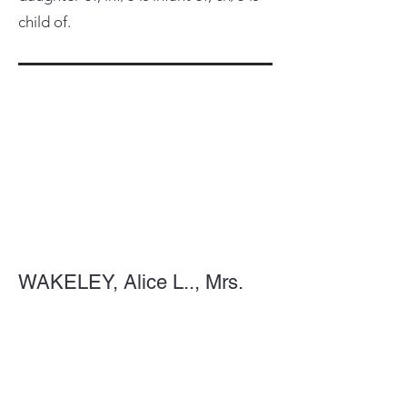
child of.
WAKELEY, Alice L.., Mrs.