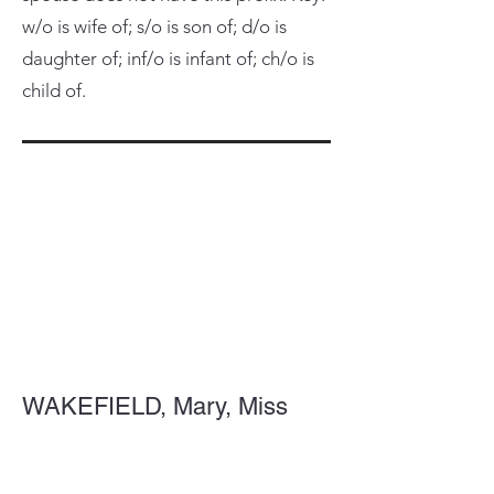
w/o is wife of; s/o is son of; d/o is
daughter of; inf/o is infant of; ch/o is
child of.
WAKEFIELD, Mary, Miss