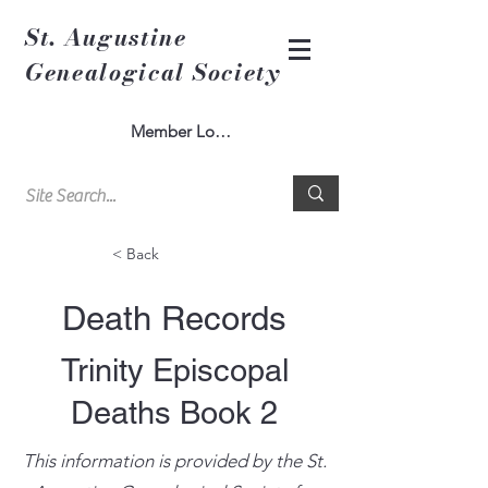
St. Augustine
Genealogical Society
Member Log In
< Back
Death Records
Trinity Episcopal
Deaths Book 2
This information is provided by the St.