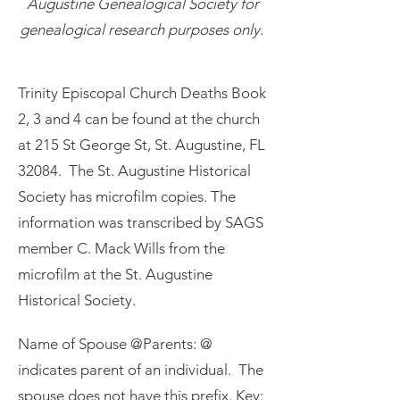
Augustine Genealogical Society for
genealogical research purposes only.
Trinity Episcopal Church Deaths Book
2, 3 and 4 can be found at the church
at 215 St George St, St. Augustine, FL
32084. The St. Augustine Historical
Society has microfilm copies. The
information was transcribed by SAGS
member C. Mack Wills from the
microfilm at the St. Augustine
Historical Society.
Name of Spouse @Parents: @
indicates parent of an individual. The
spouse does not have this prefix. Key: