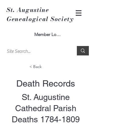
St. Augustine
Genealogical Society
Member Log In
< Back
Death Records
St. Augustine
Cathedral Parish
Deaths
1784-1809