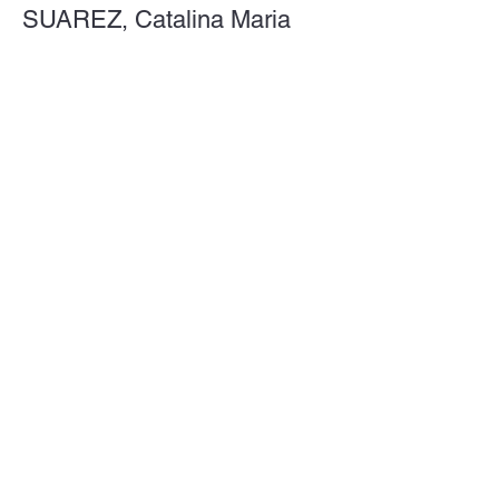
SUAREZ, Catalina Maria