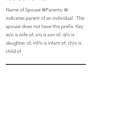
Name of Spouse @Parents: @
indicates parent of an individual. The
spouse does not have this prefix. Key:
w/o is wife of; s/o is son of; d/o is
daughter of; inf/o is infant of; ch/o is
child of.