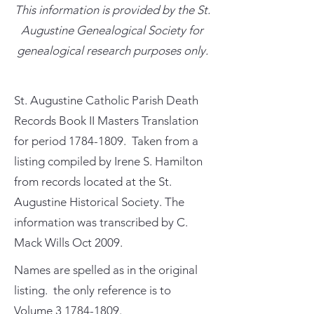
This information is provided by the St.
Augustine Genealogical Society for
genealogical research purposes only.
St. Augustine Catholic Parish Death
Records Book II Masters Translation
for period
1784-1809
. Taken from a
listing compiled by Irene S. Hamilton
from records located at the St.
Augustine Historical Society. The
information was transcribed by C.
Mack Wills Oct 2009.
Names are spelled as in the original
listing. the only reference is to
Volume
3 1784-1809
.