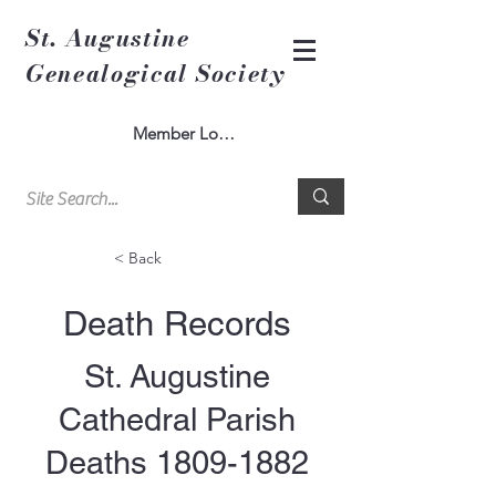
St. Augustine
Genealogical Society
Member Log In
< Back
Death Records
St. Augustine
Cathedral Parish
Deaths
1809-1882