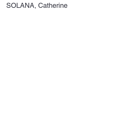
SOLANA, Catherine