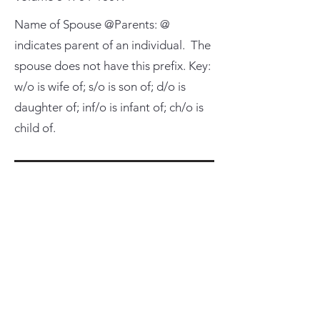
Name of Spouse @Parents: @
indicates parent of an individual. The
spouse does not have this prefix. Key:
w/o is wife of; s/o is son of; d/o is
daughter of; inf/o is infant of; ch/o is
child of.