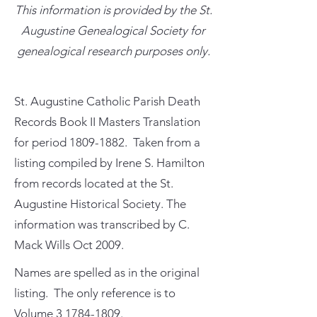
This information is provided by the St.
Augustine Genealogical Society for
genealogical research purposes only.
St. Augustine Catholic Parish Death
Records Book II Masters Translation
for period
1809-1882
. Taken from a
listing compiled by Irene S. Hamilton
from records located at the St.
Augustine Historical Society. The
information was transcribed by C.
Mack Wills Oct 2009.
Names are spelled as in the original
listing. The only reference is to
Volume
3 1784-1809
.