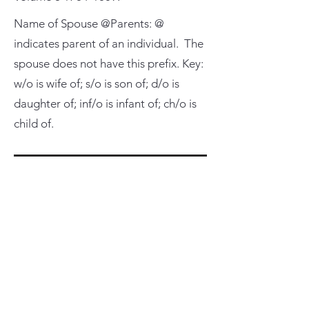
Name of Spouse @Parents: @
indicates parent of an individual. The
spouse does not have this prefix. Key:
w/o is wife of; s/o is son of; d/o is
daughter of; inf/o is infant of; ch/o is
child of.