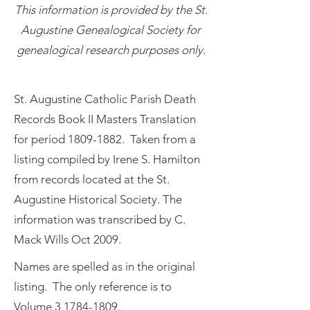
This information is provided by the St.
Augustine Genealogical Society for
genealogical research purposes only.
St. Augustine Catholic Parish Death
Records Book II Masters Translation
for period
1809-1882
. Taken from a
listing compiled by Irene S. Hamilton
from records located at the St.
Augustine Historical Society. The
information was transcribed by C.
Mack Wills Oct 2009.
Names are spelled as in the original
listing. The only reference is to
Volume
3 1784-1809
.