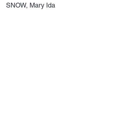
SNOW, Mary Ida