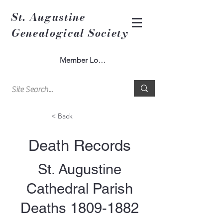
St. Augustine
Genealogical Society
Member Log In
< Back
Death Records
St. Augustine
Cathedral Parish
Deaths
1809-1882