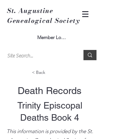
St. Augustine
Genealogical Society
Member Log In
< Back
Death Records
Trinity Episcopal
Deaths Book 4
This information is provided by the St.