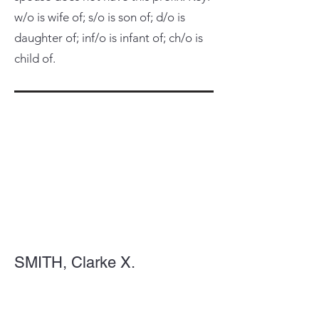
w/o is wife of; s/o is son of; d/o is
daughter of; inf/o is infant of; ch/o is
child of.
SMITH, Clarke X.