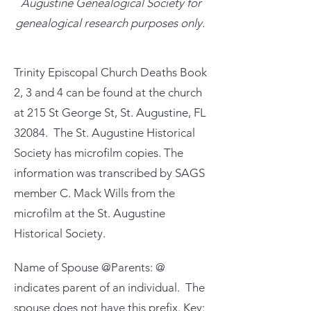
Augustine Genealogical Society for
genealogical research purposes only.
Trinity Episcopal Church Deaths Book
2, 3 and 4 can be found at the church
at 215 St George St, St. Augustine, FL
32084. The St. Augustine Historical
Society has microfilm copies. The
information was transcribed by SAGS
member C. Mack Wills from the
microfilm at the St. Augustine
Historical Society.
Name of Spouse @Parents: @
indicates parent of an individual. The
spouse does not have this prefix. Key: