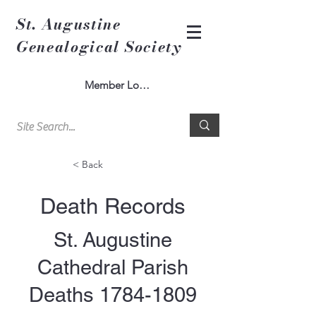
St. Augustine
Genealogical Society
Member Log In
< Back
Death Records
St. Augustine
Cathedral Parish
Deaths
1784-1809