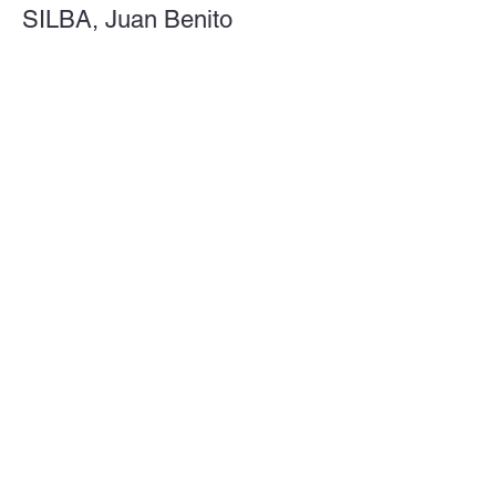
SILBA, Juan Benito