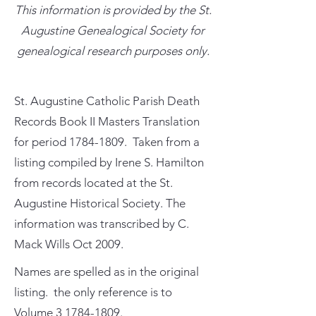
This information is provided by the St.
Augustine Genealogical Society for
genealogical research purposes only.
St. Augustine Catholic Parish Death
Records Book II Masters Translation
for period
1784-1809
. Taken from a
listing compiled by Irene S. Hamilton
from records located at the St.
Augustine Historical Society. The
information was transcribed by C.
Mack Wills Oct 2009.
Names are spelled as in the original
listing. the only reference is to
Volume
3 1784-1809
.