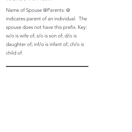
Name of Spouse @Parents: @
indicates parent of an individual. The
spouse does not have this prefix. Key:
w/o is wife of; s/o is son of; d/o is
daughter of; inf/o is infant of; ch/o is
child of.