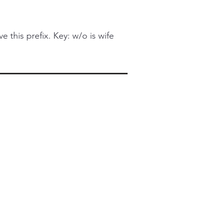
this prefix. Key: w/o is wife