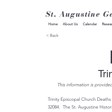
St. Augustine G
Home
About Us
Calendar
Resea
< Back
Tri
This information is provide
Trinity Episcopal Church Deaths
32084. The St. Augustine Histor