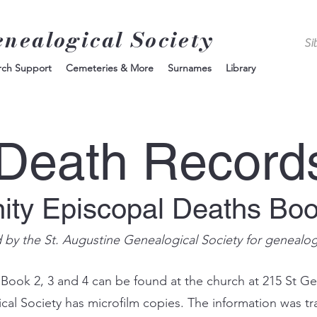
enealogical Society
rch Support
Cemeteries & More
Surnames
Library
Death Record
nity Episcopal Deaths Bo
d by the St. Augustine Genealogical Society for genealo
 Book 2, 3 and 4 can be found at the church at 215 St Ge
ical Society has microfilm copies. The information was