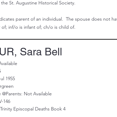
 the St. Augustine Historical Society.
cates parent of an individual. The spouse does not have 
of; inf/o is infant of; ch/o is child of.
R, Sara Bell
Available
5
ul 1955
ergreen
@Parents: Not Available
V-146
Trinity Episcopal Deaths Book 4