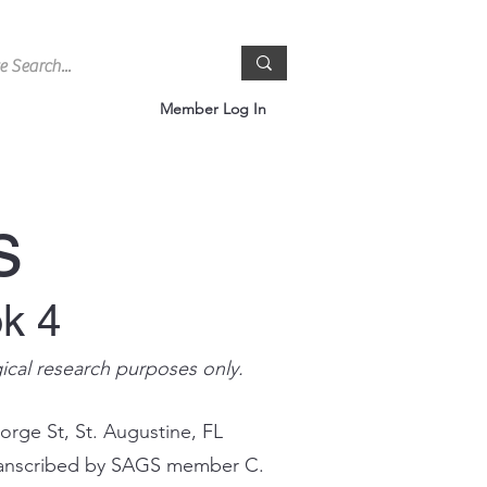
Member Log In
s
ok 4
gical research purposes only.
orge St, St. Augustine, FL
 transcribed by SAGS member C.