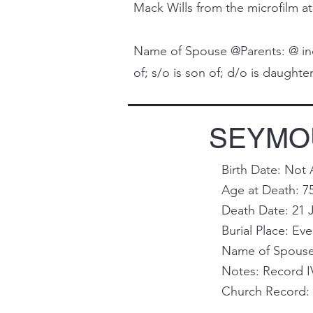
Mack Wills from the microfilm at
Name of Spouse @Parents: @ indi
of; s/o is son of; d/o is daughter 
SEYMOU
Birth Date: Not 
Age at Death: 7
Death Date: 21 J
Burial Place: Ev
Name of Spouse 
Notes: Record I
Church Record: 