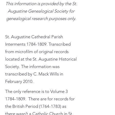
This information is provided by the St.
Augustine Genealogical Society for
genealogical research purposes only.
St. Augustine Cathedral Parish
Interments
1784-1809
. Transcribed
from microfilm of original records
located at the St. Augustine Historical
Society. The information was
transcribed by C. Mack Wills in
February 2010.
The only reference is to Volume
3
1784-1809
. There are for records for
the British Period
(1764-1783)
as
there wasn’t a Catholic Church in St.