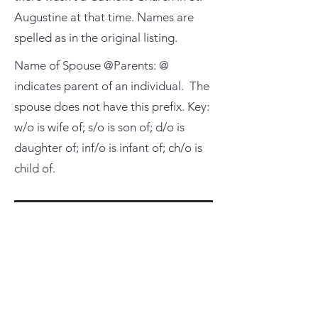
Augustine at that time. Names are
spelled as in the original listing.
Name of Spouse @Parents: @
indicates parent of an individual. The
spouse does not have this prefix. Key:
w/o is wife of; s/o is son of; d/o is
daughter of; inf/o is infant of; ch/o is
child of.