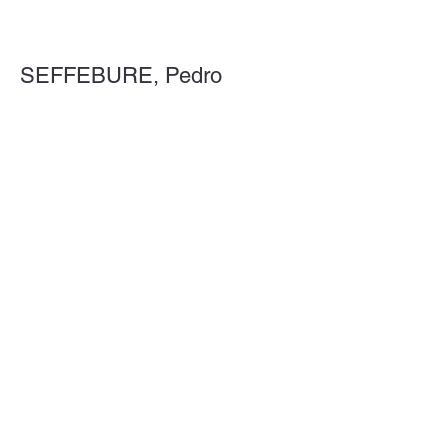
SEFFEBURE, Pedro