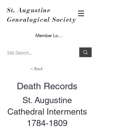
St. Augustine
Genealogical Society
Member Log In
< Back
Death Records
St. Augustine
Cathedral Interments
1784-1809