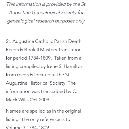
This information is provided by the St.
Augustine Genealogical Society for
genealogical research purposes only.
St. Augustine Catholic Parish Death
Records Book II Masters Translation
for period
1784-1809
. Taken from a
listing compiled by Irene S. Hamilton
from records located at the St.
Augustine Historical Society. The
information was transcribed by C.
Mack Wills Oct 2009.
Names are spelled as in the original
listing. the only reference is to
Volume
3 1784-1809
.