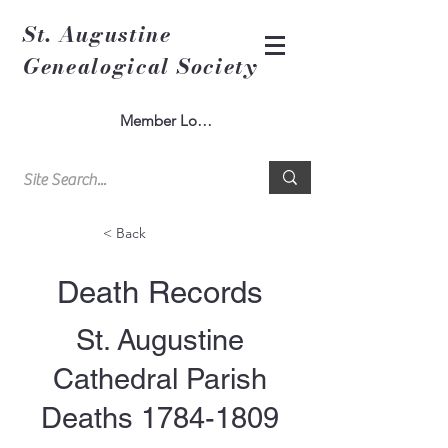
St. Augustine
Genealogical Society
Member Log In
< Back
Death Records
St. Augustine
Cathedral Parish
Deaths
1784-1809