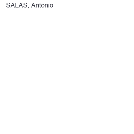
SALAS, Antonio