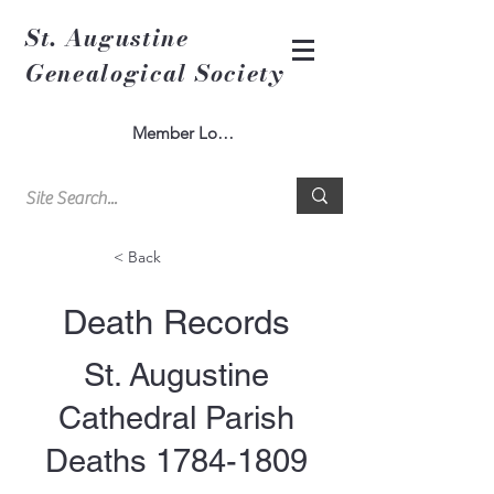
St. Augustine
Genealogical Society
Member Log In
< Back
Death Records
St. Augustine
Cathedral Parish
Deaths
1784-1809