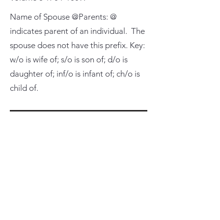
Name of Spouse @Parents: @
indicates parent of an individual. The
spouse does not have this prefix. Key:
w/o is wife of; s/o is son of; d/o is
daughter of; inf/o is infant of; ch/o is
child of.