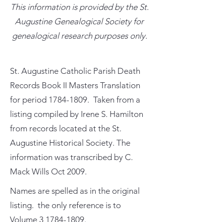
This information is provided by the St.
Augustine Genealogical Society for
genealogical research purposes only.
St. Augustine Catholic Parish Death
Records Book II Masters Translation
for period
1784-1809
. Taken from a
listing compiled by Irene S. Hamilton
from records located at the St.
Augustine Historical Society. The
information was transcribed by C.
Mack Wills Oct 2009.
Names are spelled as in the original
listing. the only reference is to
Volume
3 1784-1809
.