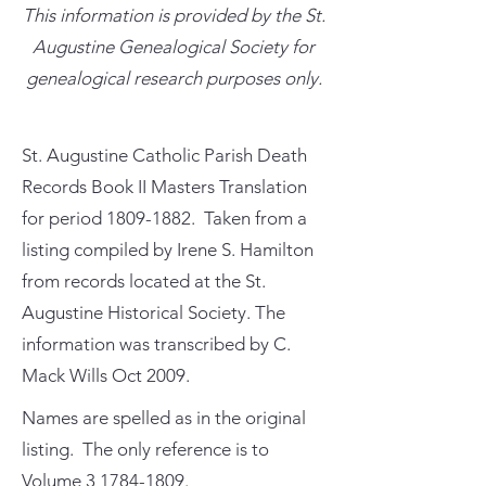
This information is provided by the St.
Augustine Genealogical Society for
genealogical research purposes only.
St. Augustine Catholic Parish Death
Records Book II Masters Translation
for period
1809-1882
. Taken from a
listing compiled by Irene S. Hamilton
from records located at the St.
Augustine Historical Society. The
information was transcribed by C.
Mack Wills Oct 2009.
Names are spelled as in the original
listing. The only reference is to
Volume
3 1784-1809
.