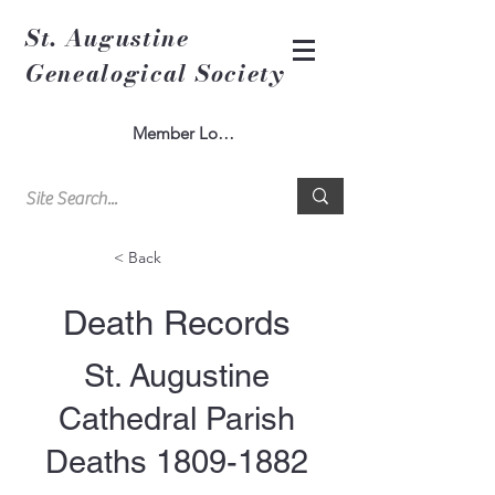
St. Augustine
Genealogical Society
Member Log In
< Back
Death Records
St. Augustine
Cathedral Parish
Deaths
1809-1882