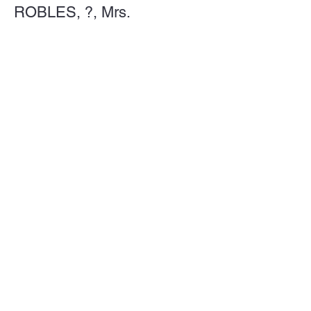
ROBLES, ?, Mrs.