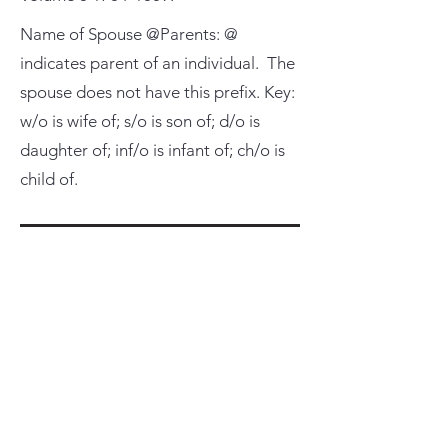
Name of Spouse @Parents: @
indicates parent of an individual. The
spouse does not have this prefix. Key:
w/o is wife of; s/o is son of; d/o is
daughter of; inf/o is infant of; ch/o is
child of.