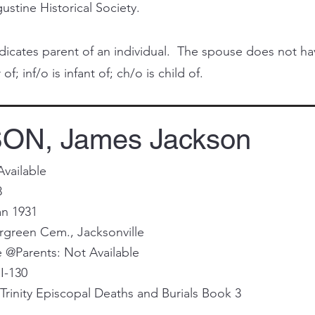
ustine Historical Society.
cates parent of an individual. The spouse does not have 
of; inf/o is infant of; ch/o is child of.
ON, James Jackson
Available
8
an 1931
ergreen Cem., Jacksonville
@Parents: Not Available
I-130
rinity Episcopal Deaths and Burials Book 3