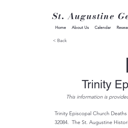
St. Augustine G
Home
About Us
Calendar
Resea
< Back
Trinity E
This information is provide
Trinity Episcopal Church Deaths
32084. The St. Augustine Histor