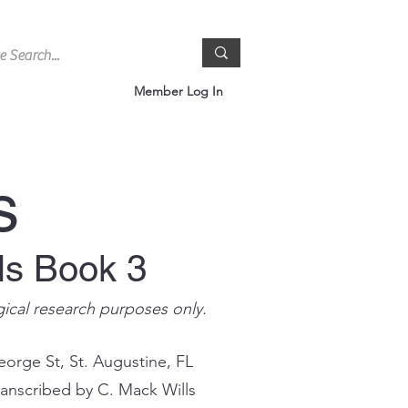
Member Log In
s
ls Book 3
gical research purposes only.
eorge St, St. Augustine, FL
ranscribed by C. Mack Wills