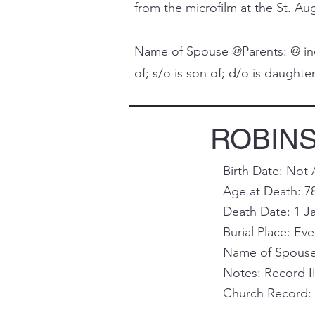
from the microfilm at the St. Aug
Name of Spouse @Parents: @ indi
of; s/o is son of; d/o is daughter 
ROBINS
Birth Date: Not 
Age at Death: 7
Death Date: 1 J
Burial Place: Ev
Name of Spouse 
Notes: Record II
Church Record: T