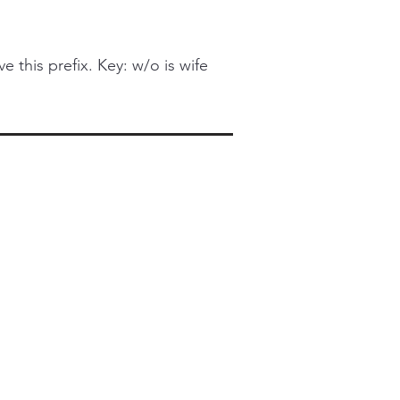
this prefix. Key: w/o is wife