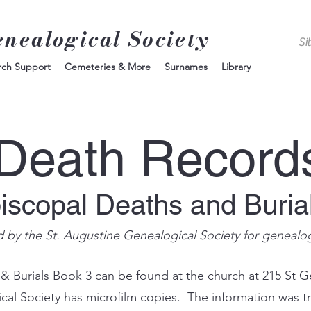
enealogical Society
rch Support
Cemeteries & More
Surnames
Library
Death Record
piscopal Deaths and Buria
d by the St. Augustine Genealogical Society for genealo
 & Burials Book 3 can be found at the church at 215 St G
ical Society has microfilm copies. The information was t