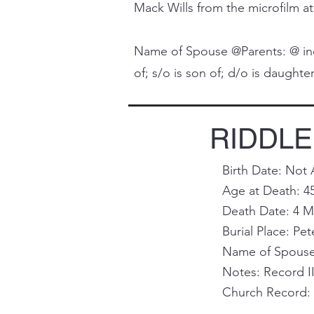
Mack Wills from the microfilm at
Name of Spouse @Parents: @ indi
of; s/o is son of; d/o is daughter 
RIDDLE,
Birth Date: Not 
Age at Death: 4
Death Date: 4 M
Burial Place: Pet
Name of Spouse 
Notes: Record I
Church Record: 