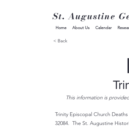
St. Augustine G
Home
About Us
Calendar
Resea
< Back
Tri
This information is provide
Trinity Episcopal Church Deaths
32084. The St. Augustine Histor