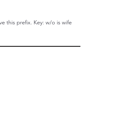
this prefix. Key: w/o is wife