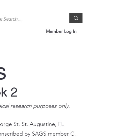
Member Log In
s
ok 2
gical research purposes only.
orge St, St. Augustine, FL
 transcribed by SAGS member C.