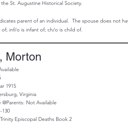
 the St. Augustine Historical Society.
cates parent of an individual. The spouse does not have 
of; inf/o is infant of; ch/o is child of.
 Morton
Available
5
ar 1915
ersburg, Virginia
@Parents: Not Available
I-130
Trinity Episcopal Deaths Book 2