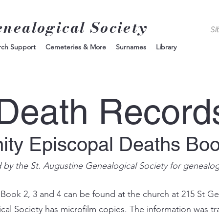
enealogical Society
rch Support
Cemeteries & More
Surnames
Library
Death Record
nity Episcopal Deaths Bo
d by the St. Augustine Genealogical Society for genealo
 Book 2, 3 and 4 can be found at the church at 215 St Ge
ical Society has microfilm copies. The information was